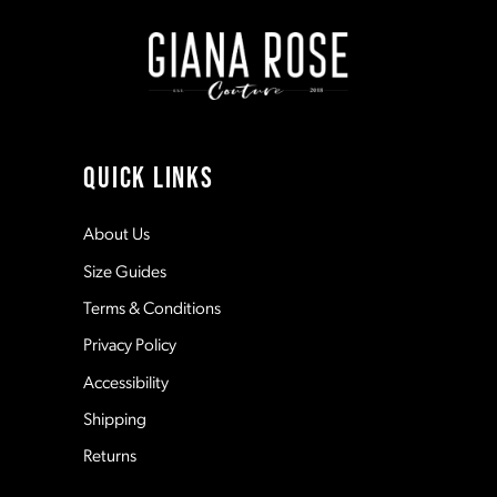
end
end
2
2
9
3
3
10
4
4
11
QUICK LINKS
5
5
12
About Us
Size Guides
6
6
13
Terms & Conditions
7
7
Privacy Policy
14
Accessibility
8
8
Shipping
Returns
9
9