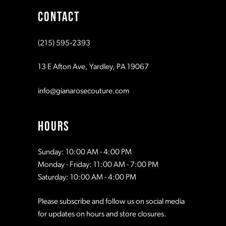
CONTACT
10
10
(215) 595‑2393
11
11
13 E Afton Ave, Yardley, PA 19067
12
12
info@gianarosecouture.com
13
13
HOURS
14
14
Sunday: 10:00 AM - 4:00 PM
Monday - Friday: 11:00 AM - 7:00 PM
15
15
Saturday: 10:00 AM - 4:00 PM
Please subscribe and follow us on social media
16
16
for updates on hours and store closures.