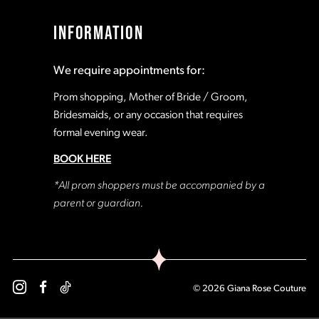
17
17
INFORMATION
18
18
We require appointments for:
19
19
Prom shopping, Mother of Bride / Groom,
Bridesmaids, or any occasion that requires
formal evening wear.
20
20
BOOK HERE
21
21
*All prom shoppers must be accompanied by a
parent or guardian.
22
22
23
23
© 2026 Giana Rose Couture
24
24