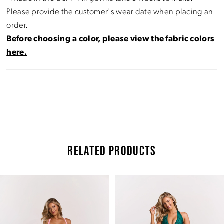
Please provide the customer's wear date when placing an
order.
Before choosing a color, please view the fabric colors
here.
RELATED PRODUCTS
Pause Autoplay
Previous Slide
Next Slide
Related
Skip
0
Products
to
Carousel
end
1