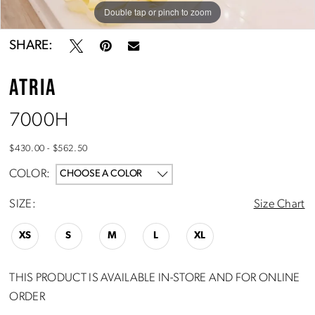
Double tap or pinch to zoom
Double tap or pinch to zoom
Double tap or pinch to zoom
SHARE:
ATRIA
7000H
$430.00 - $562.50
COLOR:
CHOOSE A COLOR
SIZE:
Size Chart
XS
S
M
L
XL
THIS PRODUCT IS AVAILABLE IN-STORE AND FOR ONLINE
ORDER