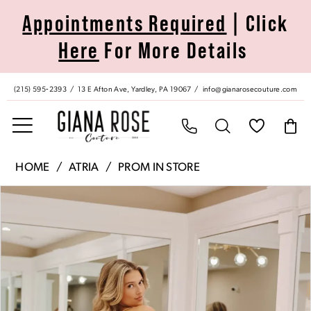
Skip
Skip
Enable
Pause
Appointments Required
| Click
to
to
Accessibility
autoplay
Here
For More Details
main
Navigation
for
for
content
visually
dynamic
impaired
content
(215) 595‑2393
13 E Afton Ave, Yardley, PA 19067
info@gianarosecouture.com
Atria
HOME
ATRIA
PROM IN STORE
|
Pause Autoplay
Previous Slide
Next Slide
Products
Skip
Giana
0
Views
to
Rose
Carousel
end
Couture
1
-
7000H
2
|
Giana