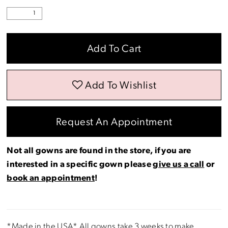
Add To Cart
Add To Wishlist
Request An Appointment
Not all gowns are found in the store, if you are
interested in a specific gown please
give us a call
or
book an appointment
!
*Made in the USA* All gowns take 3 weeks to make.