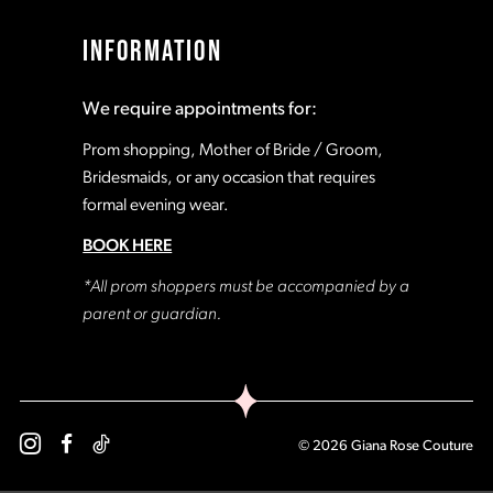
17
17
INFORMATION
18
18
We require appointments for:
19
19
Prom shopping, Mother of Bride / Groom,
Bridesmaids, or any occasion that requires
formal evening wear.
20
20
BOOK HERE
21
21
*All prom shoppers must be accompanied by a
parent or guardian.
22
22
23
23
© 2026 Giana Rose Couture
24
24