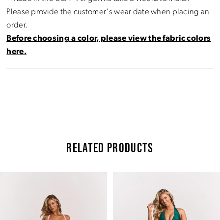
Please provide the customer's wear date when placing an
order.
Before choosing a color, please view the fabric colors
here.
RELATED PRODUCTS
Pause Autoplay
Previous Slide
Next Slide
Related
Skip
0
Products
to
Carousel
end
1