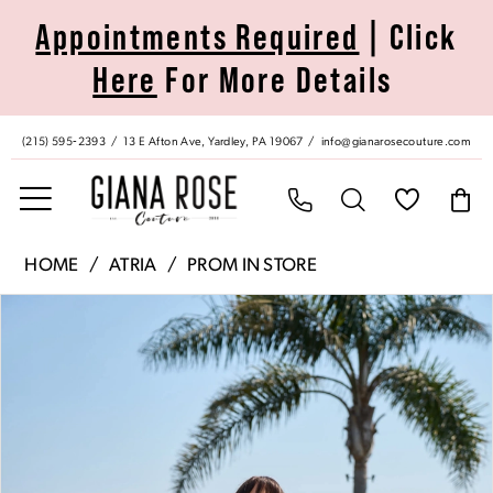
Skip
Skip
Enable
Pause
Appointments Required
| Click
to
to
Accessibility
autoplay
Here
For More Details
main
Navigation
for
for
content
visually
dynamic
impaired
content
(215) 595‑2393
13 E Afton Ave, Yardley, PA 19067
info@gianarosecouture.com
Atria
HOME
ATRIA
PROM IN STORE
|
Pause Autoplay
Previous Slide
Next Slide
Products
Skip
Giana
0
Views
to
Rose
Carousel
end
Couture
1
-
7018H
2
|
Giana