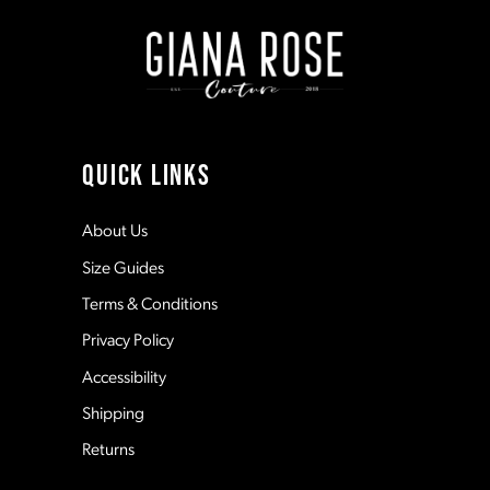
end
end
2
2
9
3
3
10
4
4
11
QUICK LINKS
5
5
12
About Us
Size Guides
6
6
13
Terms & Conditions
7
7
Privacy Policy
14
Accessibility
8
8
Shipping
Returns
9
9