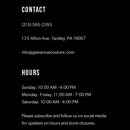
CONTACT
10
10
(215) 595‑2393
11
11
13 E Afton Ave, Yardley, PA 19067
12
12
info@gianarosecouture.com
13
13
HOURS
14
14
Sunday: 10:00 AM - 4:00 PM
Monday - Friday: 11:00 AM - 7:00 PM
15
15
Saturday: 10:00 AM - 4:00 PM
Please subscribe and follow us on social media
16
16
for updates on hours and store closures.