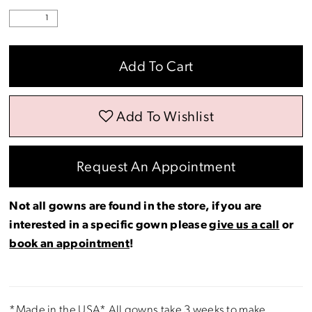
Add To Cart
Add To Wishlist
Request An Appointment
Not all gowns are found in the store, if you are
interested in a specific gown please
give us a call
or
book an appointment
!
*Made in the USA* All gowns take 3 weeks to make.