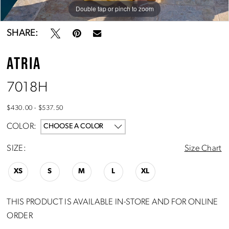
Double tap or pinch to zoom
Double tap or pinch to zoom
Double tap or pinch to zoom
SHARE:
ATRIA
7018H
$430.00 - $537.50
COLOR:
CHOOSE A COLOR
SIZE:
Size Chart
XS
S
M
L
XL
THIS PRODUCT IS AVAILABLE IN-STORE AND FOR ONLINE
ORDER