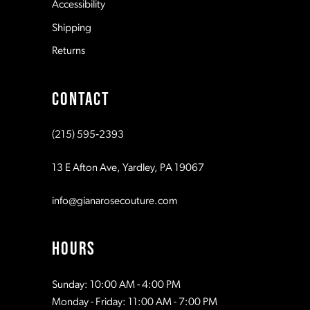
Accessibility
Shipping
Returns
CONTACT
(215) 595‑2393
13 E Afton Ave, Yardley, PA 19067
info@gianarosecouture.com
HOURS
Sunday: 10:00 AM - 4:00 PM
Monday - Friday: 11:00 AM - 7:00 PM