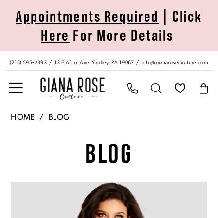
Skip
Skip
Enable
Pause
Appointments Required
| Click
to
to
Accessibility
autoplay
Here
For More Details
main
Navigation
for
for
content
visually
dynamic
impaired
content
(215) 595‑2393
13 E Afton Ave, Yardley, PA 19067
info@gianarosecouture.com
Giana
HOME
BLOG
Rose
Blog
Couture
BLOG
|
Yardley,
PA
Blog
Skip
Dress
Post
to
Shop
List
end
|