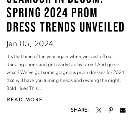
SPRING 2024 PROM
DRESS TRENDS UNVEILED
Jan 05, 2024
It's that time of the year again when we dust off our
dancing shoes and get ready to slay prom! And guess
what? We’ve got some gorgeous prom dresses for 2024
that will have you turning heads and owning the night.
Bold Hues This...
READ MORE
SHARE: