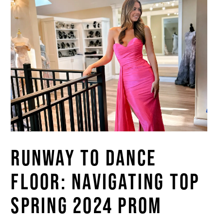
RUNWAY TO DANCE
FLOOR: NAVIGATING TOP
SPRING 2024 PROM