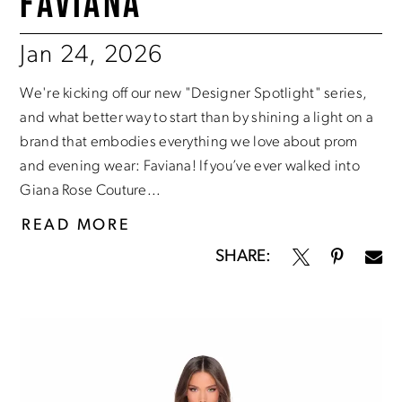
FAVIANA
Jan 24, 2026
We're kicking off our new "Designer Spotlight" series,
and what better way to start than by shining a light on a
brand that embodies everything we love about prom
and evening wear: Faviana! If you’ve ever walked into
Giana Rose Couture...
READ MORE
SHARE: