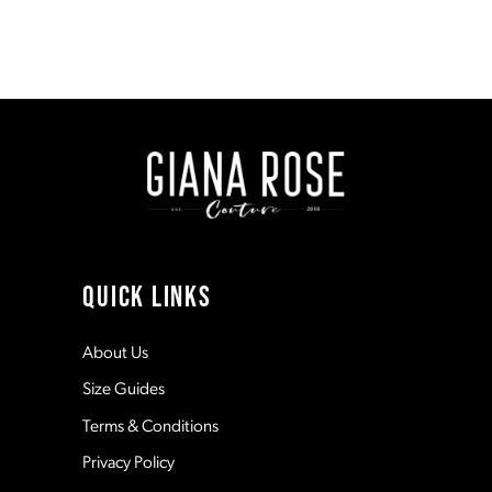
Blog
Post
List
End
QUICK LINKS
About Us
Size Guides
Terms & Conditions
Privacy Policy