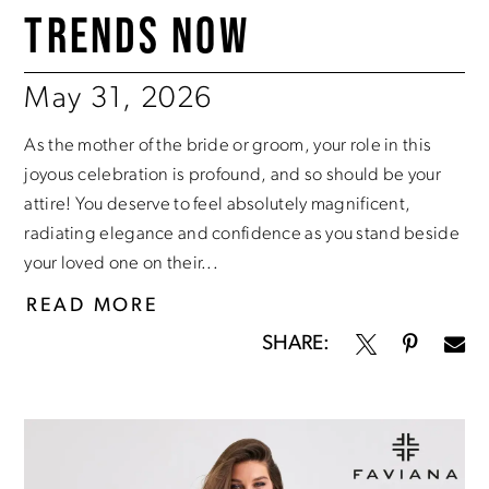
TRENDS NOW
May 31, 2026
As the mother of the bride or groom, your role in this
joyous celebration is profound, and so should be your
attire! You deserve to feel absolutely magnificent,
radiating elegance and confidence as you stand beside
your loved one on their...
READ MORE
SHARE: