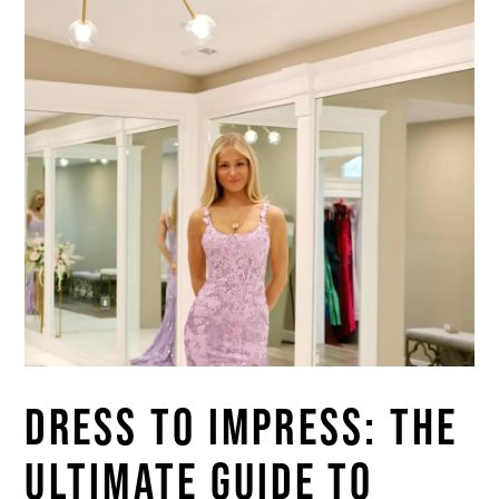
DRESS TO IMPRESS: THE
ULTIMATE GUIDE TO