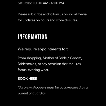
Saturday: 10:00 AM - 4:00 PM
Please subscribe and follow us on social media
for updates on hours and store closures.
INFORMATION
We require appointments for:
Prom shopping, Mother of Bride / Groom,
Bridesmaids, or any occasion that requires
formal evening wear.
BOOK HERE
*All prom shoppers must be accompanied by a
parent or guardian.