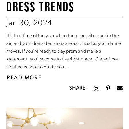
DRESS TRENDS
Jan 30, 2024
It's that time of the year when the prom vibes are in the
air, and your dress decisions are as crucial as your dance
moves. If you're ready to slay prom and make a
statement, you've come to the right place. Giana Rose
Couture is here to guide you...
READ MORE
SHARE: