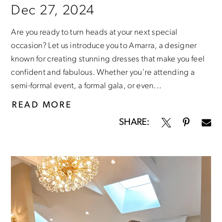
Dec 27, 2024
Are you ready to turn heads at your next special
occasion? Let us introduce you to Amarra, a designer
known for creating stunning dresses that make you feel
confident and fabulous. Whether you're attending a
semi-formal event, a formal gala, or even...
READ MORE
SHARE: