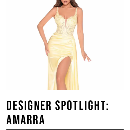
DESIGNER SPOTLIGHT:
AMARRA