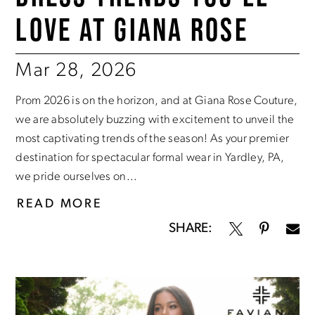
LOVE AT GIANA ROSE
Mar 28, 2026
Prom 2026 is on the horizon, and at Giana Rose Couture,
we are absolutely buzzing with excitement to unveil the
most captivating trends of the season! As your premier
destination for spectacular formal wear in Yardley, PA,
we pride ourselves on...
READ MORE
SHARE: