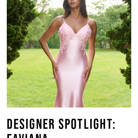
DESIGNER SPOTLIGHT: