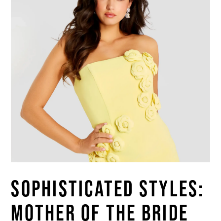
Blog
SOPHISTICATED STYLES:
MOTHER OF THE BRIDE