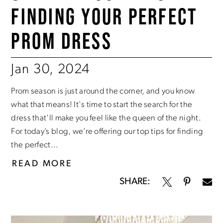
FINDING YOUR PERFECT
PROM DRESS
Jan 30, 2024
Prom season is just around the corner, and you know
what that means! It's time to start the search for the
dress that'll make you feel like the queen of the night.
For today’s blog, we’re offering our top tips for finding
the perfect...
READ MORE
SHARE: