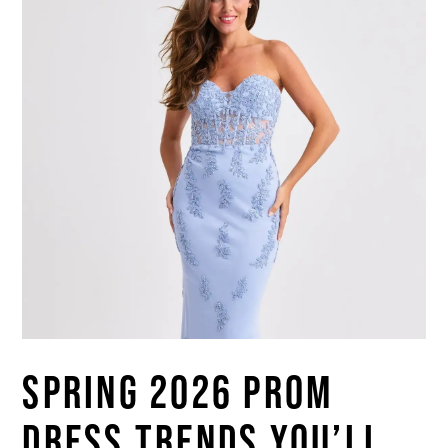
SPRING 2026 PROM
DRESS TRENDS YOU’LL