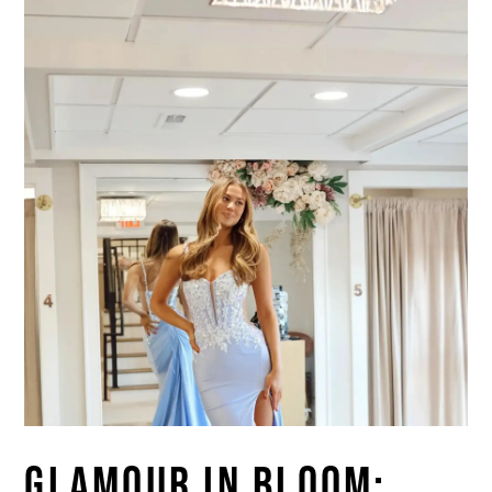
GLAMOUR IN BLOOM: