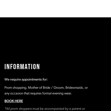
end
INFORMATION
We require appointments for:
Prom shopping, Mother of Bride / Groom, Bridesmaids, or
any occasion that requires formal evening wear.
BOOK HERE
*All prom shoppers must be accompanied by a parent or