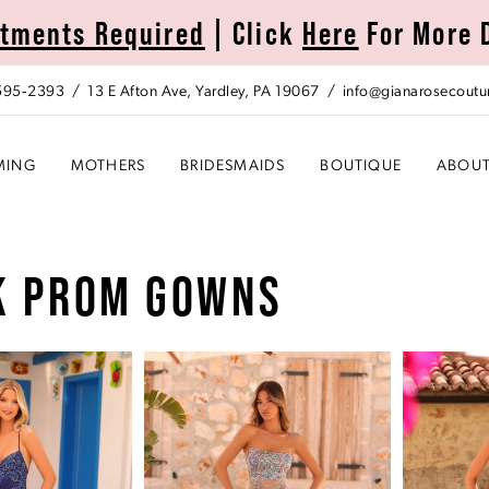
tments Required
| Click
Here
For More 
 595‑2393
13 E Afton Ave, Yardley, PA 19067
info@gianarosecoutu
MING
MOTHERS
BRIDESMAIDS
BOUTIQUE
ABOU
K PROM GOWNS