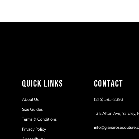
2
end
3
4
5
6
7
QUICK LINKS
CONTACT
8
About Us
(215) 595‑2393
9
Size Guides
13 E Afton Ave, Yardley,
Terms & Conditions
10
info@gianarosecouture.
Privacy Policy