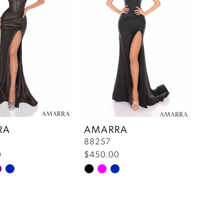
end
RA
AMARRA
88257
0
$450.00
Skip
Color
List
f24
#59d70ca0fe
to