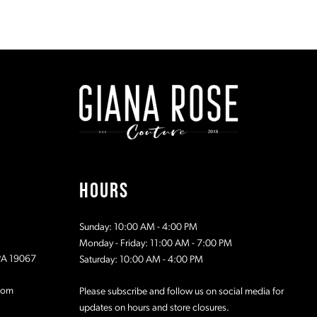
end
end
12
13
14
15
16
HOURS
17
Sunday: 10:00 AM - 4:00 PM
18
Monday - Friday: 11:00 AM - 7:00 PM
 PA 19067
Saturday: 10:00 AM - 4:00 PM
com
Please subscribe and follow us on social media for
updates on hours and store closures.