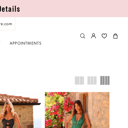
Details
re.com
T
APPOINTMENTS