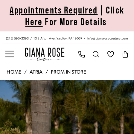
Skip
Skip
Enable
Pause
Appointments Required
| Click
to
to
Accessibility
autoplay
Here
For More Details
main
Navigation
for
for
content
visually
dynamic
impaired
content
(215) 595‑2393
13 E Afton Ave, Yardley, PA 19067
info@gianarosecouture.com
Atria
HOME
ATRIA
PROM IN STORE
|
Pause Autoplay
Previous Slide
Next Slide
Products
Skip
Giana
0
Views
to
Rose
Carousel
end
Couture
1
-
6871H
2
|
Giana