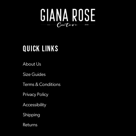
end
end
2
2
9
3
3
10
4
4
11
QUICK LINKS
5
5
12
About Us
Size Guides
6
6
13
Terms & Conditions
7
7
Privacy Policy
14
Accessibility
8
8
Shipping
Returns
9
9