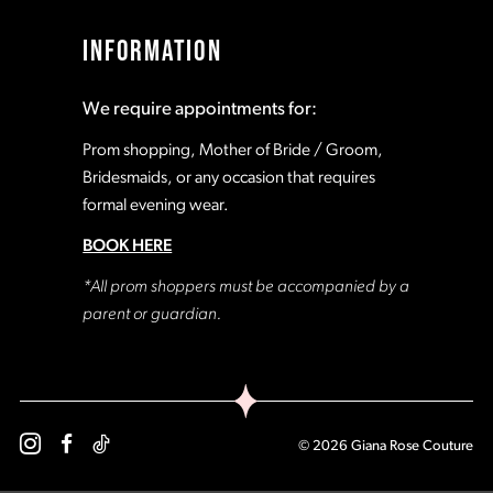
17
17
INFORMATION
18
18
We require appointments for:
19
19
Prom shopping, Mother of Bride / Groom,
Bridesmaids, or any occasion that requires
formal evening wear.
20
20
BOOK HERE
21
21
*All prom shoppers must be accompanied by a
parent or guardian.
22
22
23
23
© 2026 Giana Rose Couture
24
24