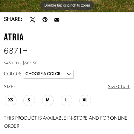
Double tap or pinch to zoom
Double tap or pinch to zoom
Double tap or pinch to zoom
SHARE:
ATRIA
6871H
$450.00 - $562.50
COLOR:
CHOOSE A COLOR
SIZE:
Size Chart
XS
S
M
L
XL
THIS PRODUCT IS AVAILABLE IN-STORE AND FOR ONLINE
ORDER