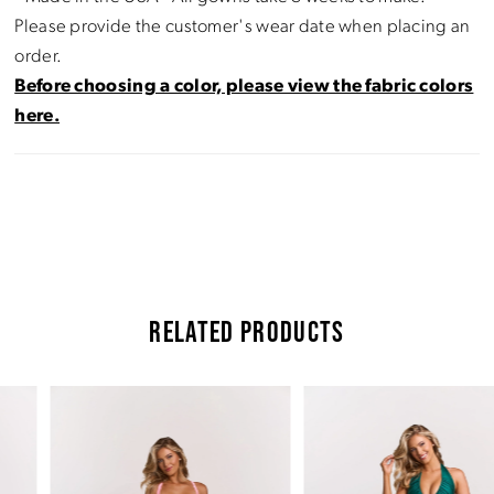
Please provide the customer's wear date when placing an
order.
Before choosing a color, please view the fabric colors
here.
RELATED PRODUCTS
Pause Autoplay
Previous Slide
Next Slide
Related
Skip
0
Products
to
Carousel
end
1