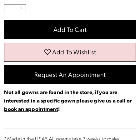
Add To Cart
Add To Wishlist
Request An Appointment
Not all gowns are found in the store, if you are
interested in a specific gown please
give us a call
or
book an appointment
!
*Made in the USA* All gowns take 3 weeks to make.