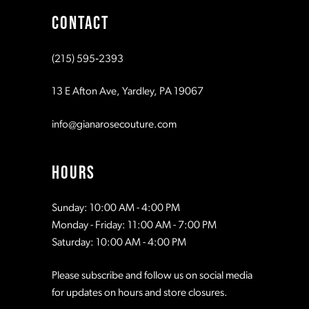
CONTACT
10
10
(215) 595‑2393
11
11
13 E Afton Ave, Yardley, PA 19067
12
12
info@gianarosecouture.com
13
13
HOURS
14
14
Sunday: 10:00 AM - 4:00 PM
Monday - Friday: 11:00 AM - 7:00 PM
15
15
Saturday: 10:00 AM - 4:00 PM
Please subscribe and follow us on social media
16
16
for updates on hours and store closures.