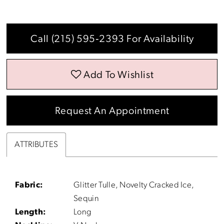
Call (215) 595‑2393 For Availability
Add To Wishlist
Request An Appointment
ATTRIBUTES
Fabric:
Glitter Tulle, Novelty Cracked Ice,
Sequin
Length:
Long