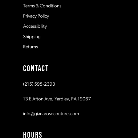
Terms & Conditions
Privacy Policy
14
Accessibility
Shipping
Returns
CONTACT
(215) 595‑2393
13 E Afton Ave, Yardley, PA 19067
info@gianarosecouture.com
HOURS