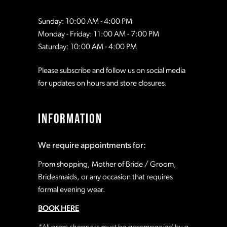
Sunday: 10:00 AM - 4:00 PM
Monday - Friday: 11:00 AM - 7:00 PM
Saturday: 10:00 AM - 4:00 PM
Please subscribe and follow us on social media
for updates on hours and store closures.
INFORMATION
We require appointments for:
Prom shopping, Mother of Bride / Groom,
Bridesmaids, or any occasion that requires
formal evening wear.
BOOK HERE