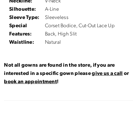
Neckline:
V-Neck
Silhouette:
A-Line
Sleeve Type:
Sleeveless
Special
Corset Bodice, Cut-Out Lace Up
Features:
Back, High Slit
Waistline:
Natural
Not all gowns are found in the store, if you are
interested in a specific gown please
give us a call
or
book an appointment
!