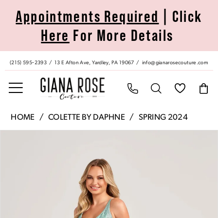
Skip
Skip
Enable
Pause
Appointments Required
| Click
to
to
Accessibility
autoplay
Here
For More Details
main
Navigation
for
for
content
visually
dynamic
impaired
content
(215) 595‑2393
13 E Afton Ave, Yardley, PA 19067
info@gianarosecouture.com
Colette
HOME
COLETTE BY DAPHNE
SPRING 2024
by
Pause Autoplay
Previous Slide
Next Slide
Products
Skip
Daphne
0
Views
to
|
Carousel
end
Giana
1
Rose
Couture
2
-
CL5134