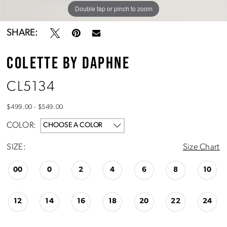
Double tap or pinch to zoom
Double tap or pinch to zoom
Double tap or pinch to zoom
SHARE:
COLETTE BY DAPHNE
CL5134
$499.00 - $549.00
COLOR:
CHOOSE A COLOR
SIZE:
Size Chart
00
0
2
4
6
8
10
12
14
16
18
20
22
24