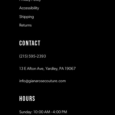
14
Accessibility
Shipping
Returns
CONTACT
(215) 595‑2393
13 E Afton Ave, Yardley, PA 19067
info@gianarosecouture.com
HOURS
Sunday: 10:00 AM - 4:00 PM