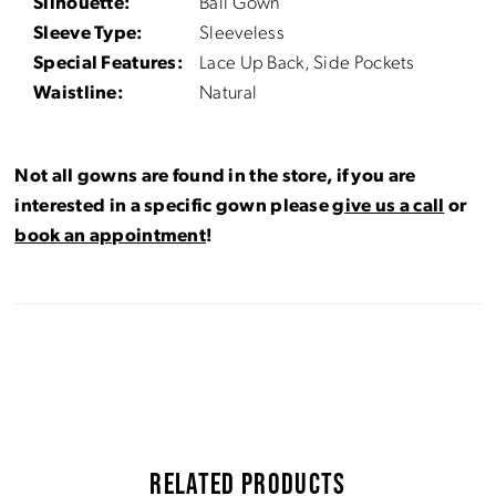
Silhouette:
Ball Gown
Sleeve Type:
Sleeveless
Special Features:
Lace Up Back, Side Pockets
Waistline:
Natural
Not all gowns are found in the store, if you are
interested in a specific gown please
give us a call
or
book an appointment
!
RELATED PRODUCTS