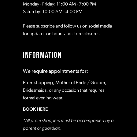
Monday - Friday: 11:00 AM - 7:00 PM
Saturday: 10:00 AM - 4:00 PM
Please subscribe and follow us on social media
for updates on hours and store closures.
INFORMATION
We require appointments for:
Prom shopping, Mother of Bride / Groom,
Bridesmaids, or any occasion that requires
formal evening wear.
BOOK HERE
*All prom shoppers must be accompanied by a
parent or guardian.