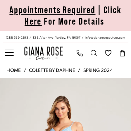
Skip
Skip
Enable
Pause
Appointments Required
| Click
to
to
Accessibility
autoplay
Here
For More Details
main
Navigation
for
for
content
visually
dynamic
impaired
content
(215) 595‑2393
13 E Afton Ave, Yardley, PA 19067
info@gianarosecouture.com
Colette
HOME
COLETTE BY DAPHNE
SPRING 2024
by
Pause Autoplay
Previous Slide
Next Slide
Products
Skip
Daphne
0
Views
to
|
Carousel
end
Giana
1
Rose
Couture
2
-
CL5288