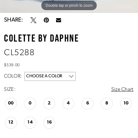
Double tap or pinch to zoom
Double tap or pinch to zoom
Double tap or pinch to zoom
SHARE:
COLETTE BY DAPHNE
CL5288
$539.00
COLOR:
CHOOSE A COLOR
SIZE:
Size Chart
00
0
2
4
6
8
10
12
14
16