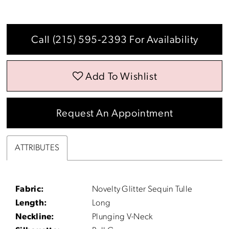
Call (215) 595‑2393 For Availability
Add To Wishlist
Request An Appointment
ATTRIBUTES
Fabric:
Novelty Glitter Sequin Tulle
Length:
Long
Neckline:
Plunging V-Neck