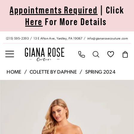
Skip
Skip
Enable
Pause
Appointments Required
| Click
to
to
Accessibility
autoplay
Here
For More Details
main
Navigation
for
for
content
visually
dynamic
impaired
content
(215) 595‑2393
13 E Afton Ave, Yardley, PA 19067
info@gianarosecouture.com
Colette
HOME
COLETTE BY DAPHNE
SPRING 2024
by
Pause Autoplay
Previous Slide
Next Slide
Products
Skip
Daphne
0
Views
to
|
Carousel
end
Giana
1
Rose
Couture
2
-
CL5274