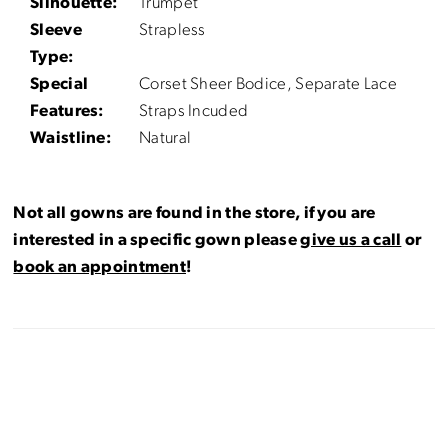
Silhouette:
Trumpet
Sleeve
Strapless
Type:
Special
Corset Sheer Bodice, Separate Lace
Features:
Straps Incuded
Waistline:
Natural
Not all gowns are found in the store, if you are
interested in a specific gown please
give us a call
or
book an appointment
!