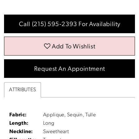
Call (215) 595‑2393 For Availability
Add To Wishlist
Request An Appointment
ATTRIBUTES
Fabric:
Applique, Sequin, Tulle
Length:
Long
Neckline:
Sweetheart