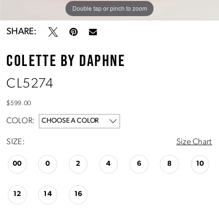
Double tap or pinch to zoom
Double tap or pinch to zoom
Double tap or pinch to zoom
SHARE:
COLETTE BY DAPHNE
CL5274
$599.00
COLOR:
CHOOSE A COLOR
SIZE:
Size Chart
00
0
2
4
6
8
10
12
14
16