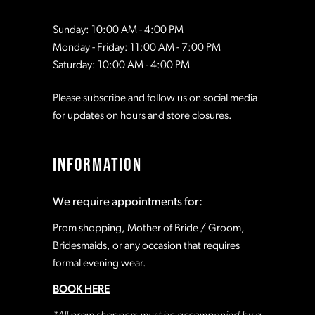
Sunday: 10:00 AM - 4:00 PM
Monday - Friday: 11:00 AM - 7:00 PM
Saturday: 10:00 AM - 4:00 PM
Please subscribe and follow us on social media
for updates on hours and store closures.
INFORMATION
We require appointments for:
Prom shopping, Mother of Bride / Groom,
Bridesmaids, or any occasion that requires
formal evening wear.
BOOK HERE