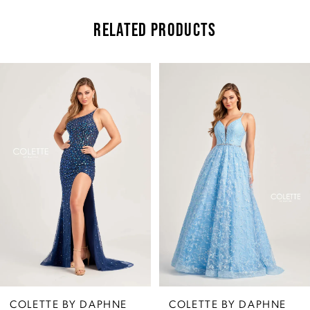
RELATED PRODUCTS
Pause Autoplay
Previous Slide
Next Slide
Related
Skip
0
Products
to
Carousel
end
1
2
3
4
5
COLETTE BY DAPHNE
COLETTE BY DAPHNE