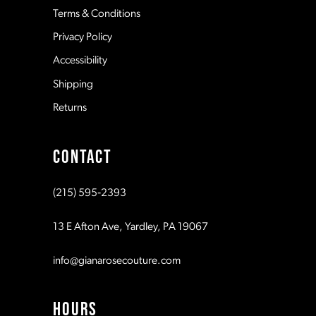
Terms & Conditions
Privacy Policy
14
Accessibility
Shipping
Returns
CONTACT
(215) 595‑2393
13 E Afton Ave, Yardley, PA 19067
info@gianarosecouture.com
HOURS