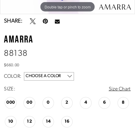
10
Double tap or pinch to zoom
Double tap or pinch to zoom
Double tap or pinch to zoom
11
SHARE:
AMARRA
88138
$660.00
COLOR:
CHOOSE A COLOR
SIZE:
Size Chart
000
00
0
2
4
6
8
10
12
14
16