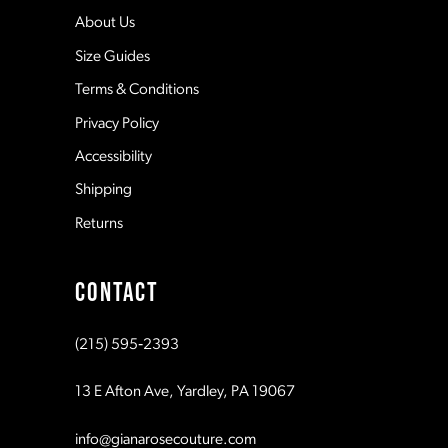
5
12
About Us
Size Guides
6
13
Terms & Conditions
7
Privacy Policy
14
Accessibility
8
Shipping
Returns
9
CONTACT
10
(215) 595‑2393
11
13 E Afton Ave, Yardley, PA 19067
12
info@gianarosecouture.com