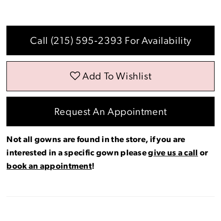
Call (215) 595‑2393 For Availability
Add To Wishlist
Request An Appointment
Not all gowns are found in the store, if you are
interested in a specific gown please
give us a call
or
book an appointment
!