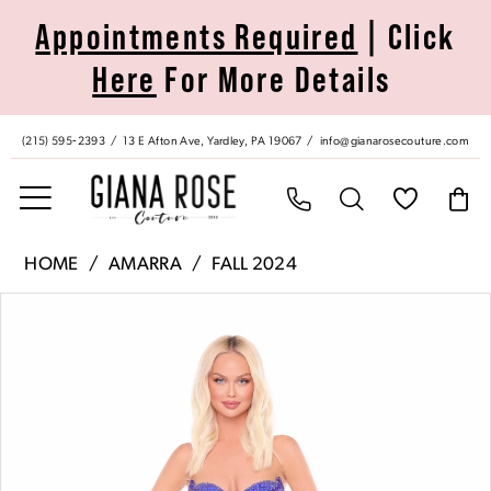
Skip
Skip
Enable
Pause
Appointments Required
| Click
to
to
Accessibility
autoplay
Here
For More Details
main
Navigation
for
for
content
visually
dynamic
impaired
content
(215) 595‑2393
13 E Afton Ave, Yardley, PA 19067
info@gianarosecouture.com
Amarra
HOME
AMARRA
FALL 2024
|
Pause Autoplay
Previous Slide
Next Slide
Products
Skip
Giana
0
Views
to
Rose
Carousel
end
Couture
1
-
88138
2
|
Giana