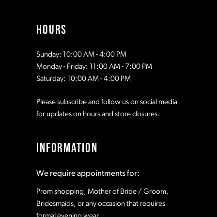
13
HOURS
Sunday: 10:00 AM - 4:00 PM
Monday - Friday: 11:00 AM - 7:00 PM
Saturday: 10:00 AM - 4:00 PM
Please subscribe and follow us on social media
for updates on hours and store closures.
INFORMATION
We require appointments for:
Prom shopping, Mother of Bride / Groom,
Bridesmaids, or any occasion that requires
formal evening wear.