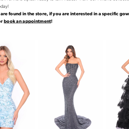
oday!
are found in the store, if you are interested in a specific go
or
book an appointment
!