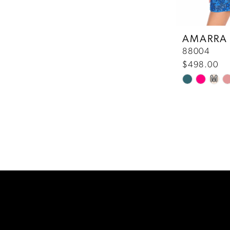
AMARRA
88004
$498.00
M
Skip
Color
List
#7c1a716ced
to
end