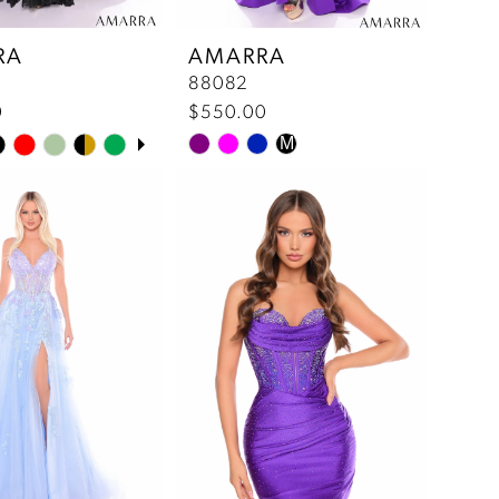
RA
AMARRA
88082
0
$550.00
 Autoplay
us Slide
lide
M
Skip
Color
List
9d2a
#1bb817b432
to
end