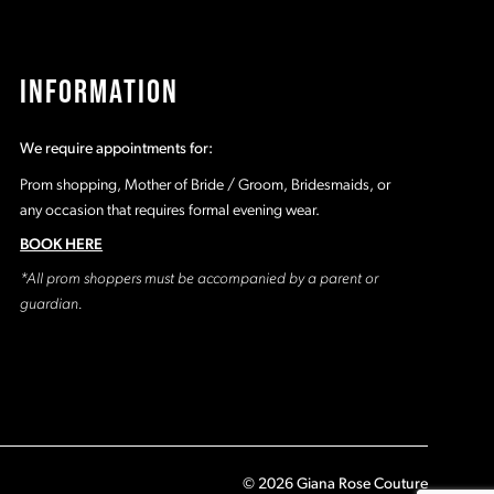
INFORMATION
We require appointments for:
Prom shopping, Mother of Bride / Groom, Bridesmaids, or
any occasion that requires formal evening wear.
BOOK HERE
*All prom shoppers must be accompanied by a parent or
guardian.
© 2026 Giana Rose Couture