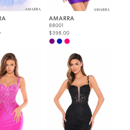
RA
AMARRA
88001
0
$398.00
Skip
Color
List
0707
#311dce34b4
to
end