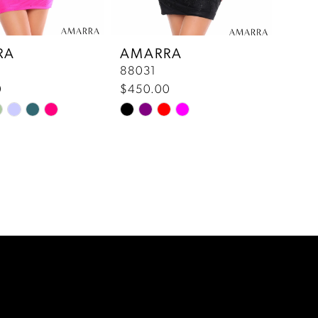
RA
AMARRA
88031
0
$450.00
Skip
Color
List
a8a
#47a2407ad9
to
end