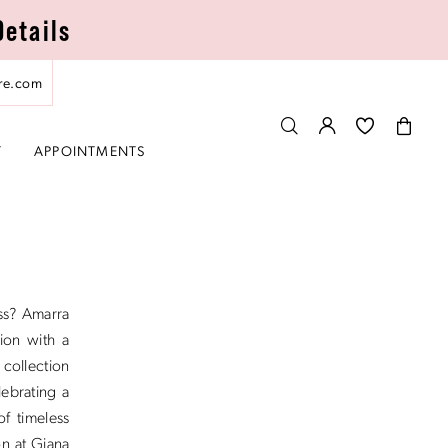
Details
re.com
T
APPOINTMENTS
ss? Amarra
ion with a
 collection
lebrating a
of timeless
on at Giana