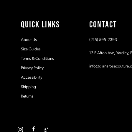
QUICK LINKS
CONTACT
About Us
(215) 595‑2393
Size Guides
13 E Afton Ave, Yardley,
Terms & Conditions
info@gianarosecouture.
Privacy Policy
Accessibility
Shipping
Returns