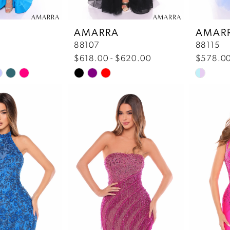
7
AMARRA
AMAR
88107
88115
8
$618.00 - $620.00
$578.0
Skip
Skip
9
Color
Color
List
List
c
#bfcb4ca3a5
#620662
to
to
end
end