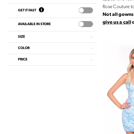
Rose Couture t
GET IT FAST
Not all gowns 
give us a call
AVAILABLE IN STORE
SIZE
COLOR
PRICE