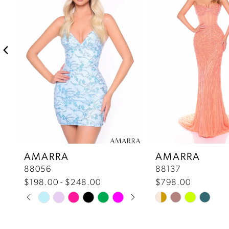
2
3
4
5
6
7
AMARRA
AMARRA
88056
88137
8
$198.00 - $248.00
$798.00
Pause Autoplay
Previous Slide
Next Slide
Skip
Skip
9
0
Color
Color
10
List
List
1