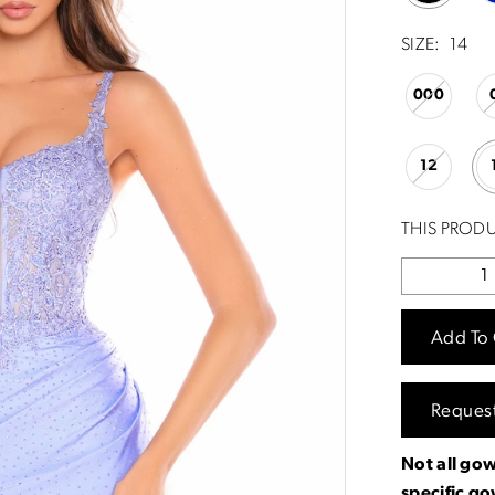
SIZE:
14
000
12
THIS PRODU
Add To 
Reques
Not all gow
specific g