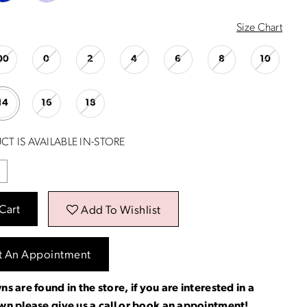
Size Chart
00
0
2
4
6
8
10
14
16
18
CT IS AVAILABLE IN-STORE
Cart
Add To Wishlist
t An Appointment
ns are found in the store, if you are interested in a
own please
give us a call
or
book an appointment
!