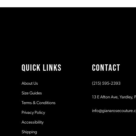
#bd05c110e9
#e7026550d1
11
to
to
2
end
end
12
3
13
4
14
5
QUICK LINKS
CONTACT
6
About Us
(215) 595‑2393
7
Size Guides
13 E Afton Ave, Yardley,
Terms & Conditions
8
info@gianarosecouture.
Privacy Policy
9
Accessibility
Shipping