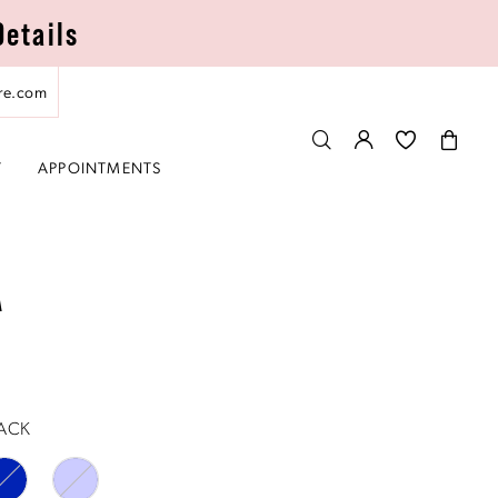
Details
re.com
T
APPOINTMENTS
A
ACK