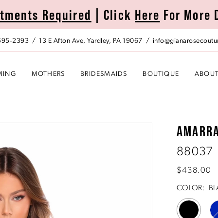
tments Required
| Click
Here
For More 
 595‑2393
13 E Afton Ave, Yardley, PA 19067
info@gianarosecoutu
MING
MOTHERS
BRIDESMAIDS
BOUTIQUE
ABOU
AMARR
88037
$438.00
COLOR:
BL