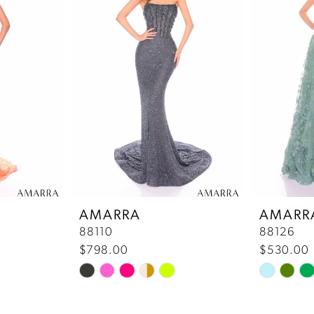
AMARRA
AMARR
88110
88126
$798.00
$530.00
Skip
Skip
Color
Color
List
List