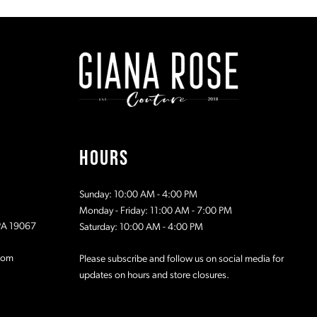
#dab75bffbf
#71395ace
to
to
end
end
HOURS
Sunday: 10:00 AM - 4:00 PM
Monday - Friday: 11:00 AM - 7:00 PM
 PA 19067
Saturday: 10:00 AM - 4:00 PM
com
Please subscribe and follow us on social media for
updates on hours and store closures.