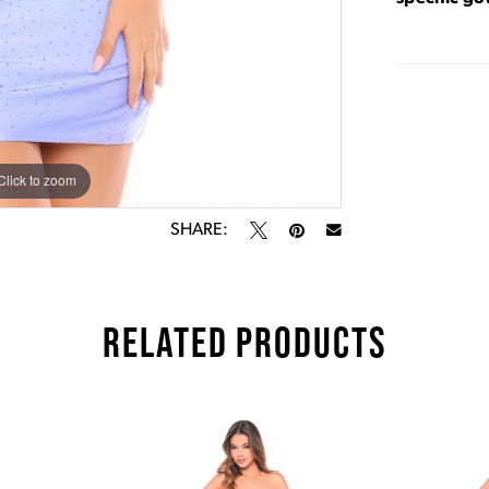
Click to zoom
Click to zoom
SHARE:
RELATED PRODUCTS