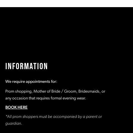
8d
#7fc5552019
#
to
t
2
end
e
3
4
5
INFORMATION
6
We require appointments for:
7
Prom shopping, Mother of Bride / Groom, Bridesmaids, or
any occasion that requires formal evening wear.
8
BOOK HERE
*All prom shoppers must be accompanied by a parent or
9
guardian.