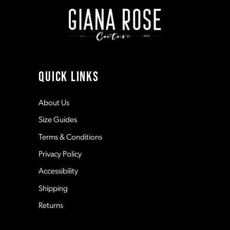
9
10
11
QUICK LINKS
12
About Us
Size Guides
13
Terms & Conditions
Privacy Policy
14
Accessibility
Shipping
Returns