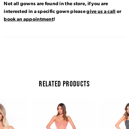
Not all gowns are found in the store, if you are
interested in a specific gown please
give us a call
or
book an appointment
!
RELATED PRODUCTS
Pause Autoplay
Previous Slide
Next Slide
Related
Skip
0
Products
to
Carousel
end
1