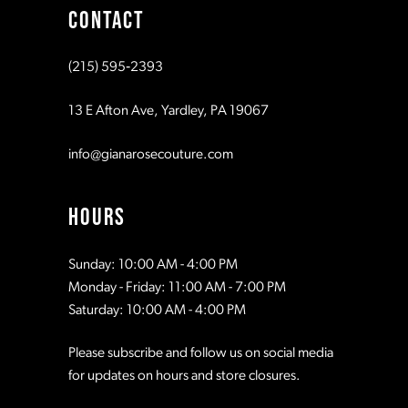
CONTACT
(215) 595‑2393
13 E Afton Ave, Yardley, PA 19067
info@gianarosecouture.com
HOURS
Sunday: 10:00 AM - 4:00 PM
Monday - Friday: 11:00 AM - 7:00 PM
Saturday: 10:00 AM - 4:00 PM
Please subscribe and follow us on social media
for updates on hours and store closures.