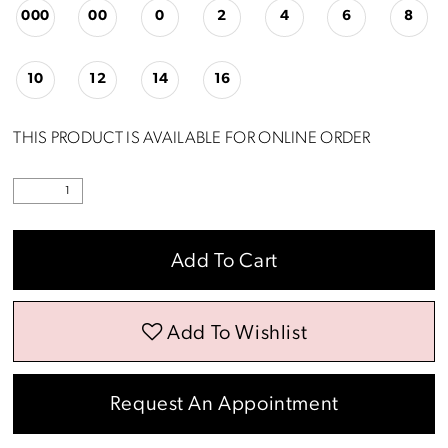
000
00
0
2
4
6
8
10
12
14
16
THIS PRODUCT IS AVAILABLE FOR ONLINE ORDER
Add To Cart
Add To Wishlist
Request An Appointment