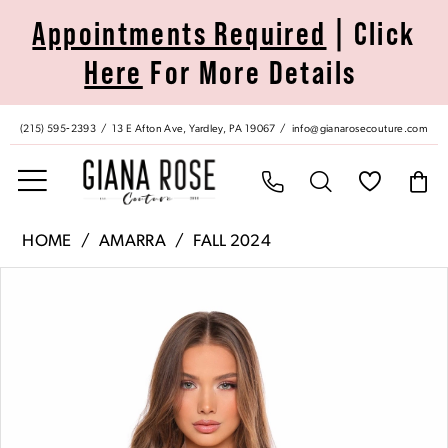
Skip
Skip
Enable
Pause
Appointments Required
| Click
to
to
Accessibility
autoplay
Here
For More Details
main
Navigation
for
for
content
visually
dynamic
impaired
content
(215) 595‑2393
13 E Afton Ave, Yardley, PA 19067
info@gianarosecouture.com
Amarra
HOME
AMARRA
FALL 2024
|
Pause Autoplay
Previous Slide
Next Slide
Products
Skip
Giana
0
Views
to
Rose
Carousel
end
Couture
1
-
88042
2
|
Giana