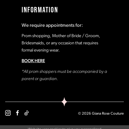
INFORMATION
We require appointments for:
Prom shopping, Mother of Bride / Groom,
Bridesmaids, or any occasion that requires
formal evening wear.
BOOK HERE
*All prom shoppers must be accompanied by a
parent or guardian.
© 2026 Giana Rose Couture