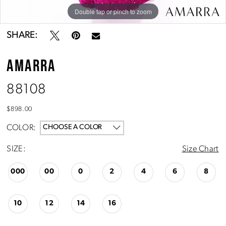
10
Double tap or pinch to zoom
Double tap or pinch to zoom
Double tap or pinch to zoom
11
SHARE:
AMARRA
88108
$898.00
COLOR:
CHOOSE A COLOR
SIZE:
Size Chart
000
00
0
2
4
6
8
10
12
14
16