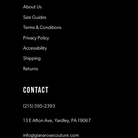
12
About Us
Size Guides
13
Terms & Conditions
Privacy Policy
14
Accessibility
Shipping
Returns
CONTACT
(215) 595‑2393
13 E Afton Ave, Yardley, PA 19067
info@gianarosecouture.com