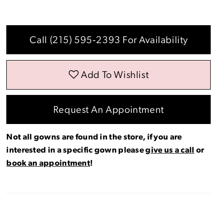
Call (215) 595‑2393 For Availability
Add To Wishlist
Request An Appointment
Not all gowns are found in the store, if you are
interested in a specific gown please
give us a call
or
book an appointment
!