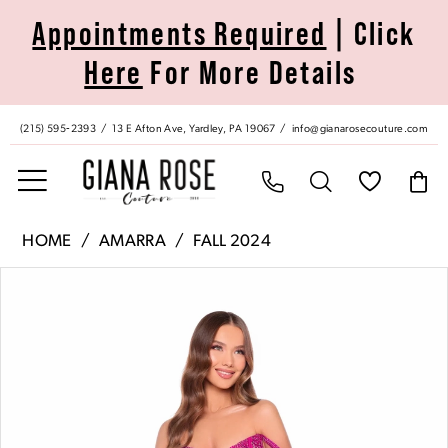
Skip
Skip
Enable
Pause
Appointments Required
| Click
to
to
Accessibility
autoplay
Here
For More Details
main
Navigation
for
for
content
visually
dynamic
impaired
content
(215) 595‑2393
13 E Afton Ave, Yardley, PA 19067
info@gianarosecouture.com
Amarra
HOME
AMARRA
FALL 2024
|
Pause Autoplay
Previous Slide
Next Slide
Products
Skip
Giana
0
Views
to
Rose
Carousel
end
Couture
1
-
88108
2
|
Giana