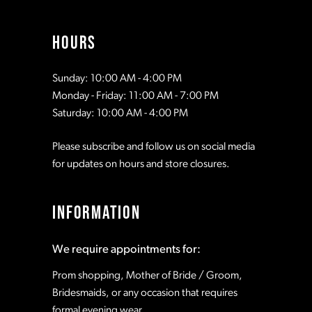
HOURS
Sunday: 10:00 AM - 4:00 PM
Monday - Friday: 11:00 AM - 7:00 PM
Saturday: 10:00 AM - 4:00 PM
Please subscribe and follow us on social media
for updates on hours and store closures.
INFORMATION
We require appointments for:
Prom shopping, Mother of Bride / Groom,
Bridesmaids, or any occasion that requires
formal evening wear.