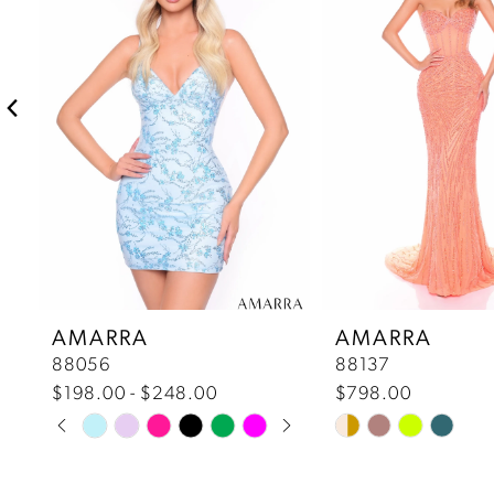
2
3
4
5
6
7
AMARRA
AMARRA
88056
88137
8
$198.00 - $248.00
$798.00
Pause Autoplay
Previous Slide
Next Slide
Skip
Skip
9
0
Color
Color
10
List
List
1