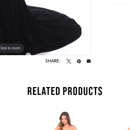
Click to zoom
Click to zoom
SHARE:
RELATED PRODUCTS