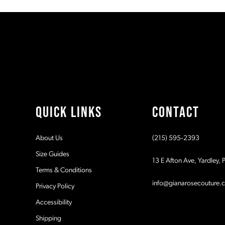
#7f27976fd2
#169e3232b9
11
to
to
2
end
end
12
3
13
4
14
5
QUICK LINKS
CONTACT
6
About Us
(215) 595‑2393
7
Size Guides
13 E Afton Ave, Yardley,
Terms & Conditions
8
info@gianarosecouture.
Privacy Policy
9
Accessibility
Shipping