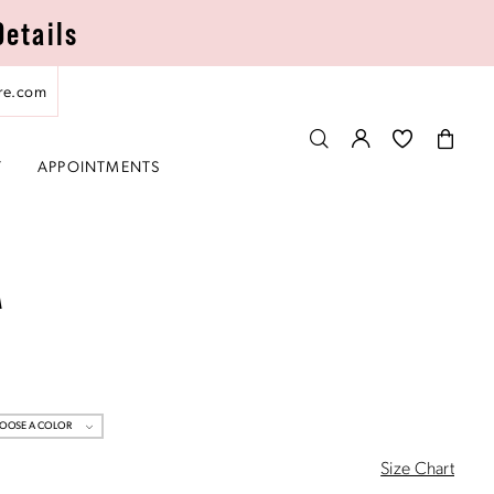
Details
re.com
T
APPOINTMENTS
A
OOSE A COLOR
Size Chart