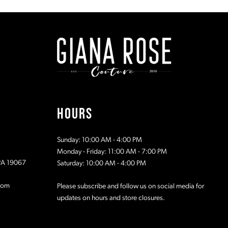
#1bb3a04fb1
#b6f7a9aa
to
to
end
end
HOURS
Sunday: 10:00 AM - 4:00 PM
Monday - Friday: 11:00 AM - 7:00 PM
 PA 19067
Saturday: 10:00 AM - 4:00 PM
com
Please subscribe and follow us on social media for
updates on hours and store closures.