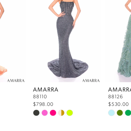
AMARRA
AMARR
88110
88126
$798.00
$530.00
Skip
Skip
Color
Color
List
List