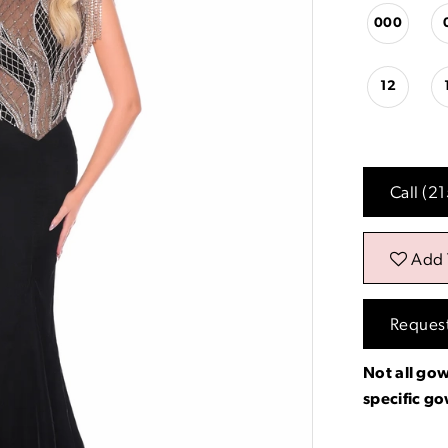
000
12
Call (2
Add 
Reques
Not all gow
specific g