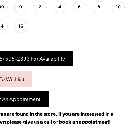
00
0
2
4
6
8
10
14
16
15) 595‑2393 For Availability
To Wishlist
t An Appointment
ns are found in the store, if you are interested in a
own please
give us a call
or
book an appointment
!