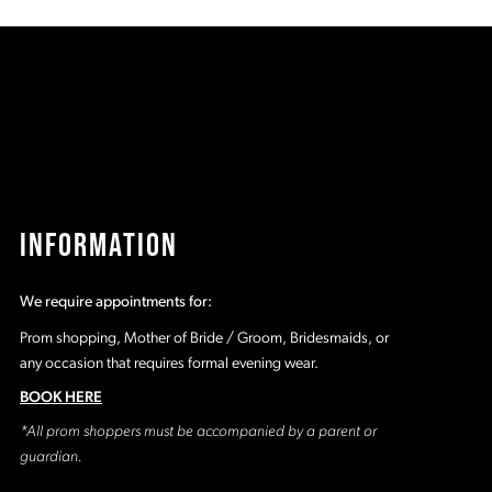
b9
#4a05b3827e
#
to
t
2
end
e
3
4
5
INFORMATION
6
We require appointments for:
7
Prom shopping, Mother of Bride / Groom, Bridesmaids, or
any occasion that requires formal evening wear.
8
BOOK HERE
*All prom shoppers must be accompanied by a parent or
9
guardian.