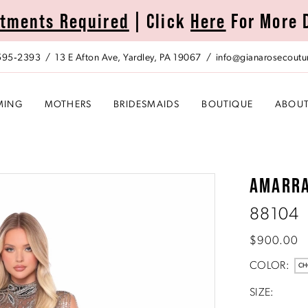
tments Required
| Click
Here
For More 
 595‑2393
13 E Afton Ave, Yardley, PA 19067
info@gianarosecoutu
MING
MOTHERS
BRIDESMAIDS
BOUTIQUE
ABOU
AMARR
88104
$900.00
COLOR:
CH
SIZE: