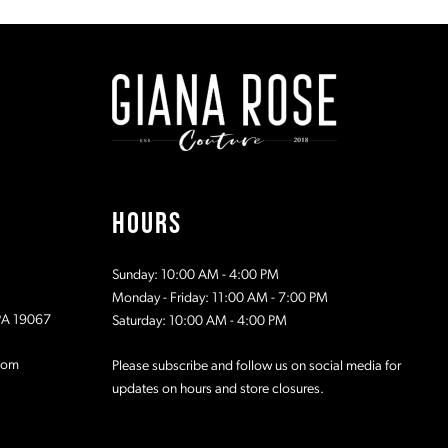
#99674806e8
#42c7972f
to
to
end
end
HOURS
Sunday: 10:00 AM - 4:00 PM
Monday - Friday: 11:00 AM - 7:00 PM
 PA 19067
Saturday: 10:00 AM - 4:00 PM
com
Please subscribe and follow us on social media for
updates on hours and store closures.