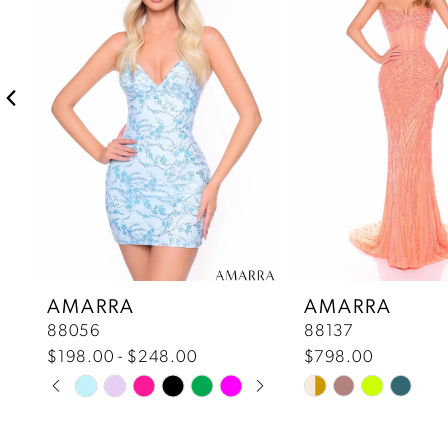
2
3
4
5
6
7
AMARRA
AMARRA
88056
88137
8
$198.00 - $248.00
$798.00
Pause Autoplay
Previous Slide
Next Slide
Skip
Skip
9
0
Color
Color
10
List
List
1