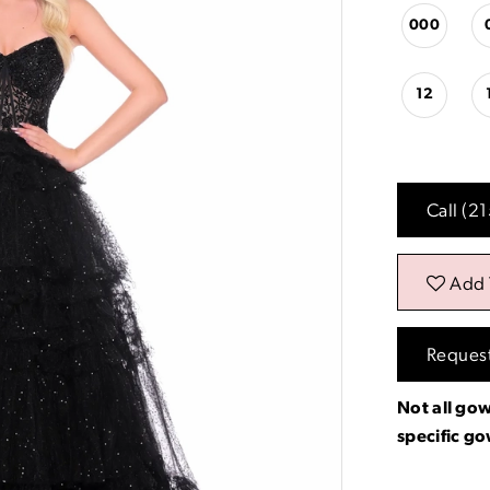
000
12
Call (2
Add 
Reques
Not all gow
specific g