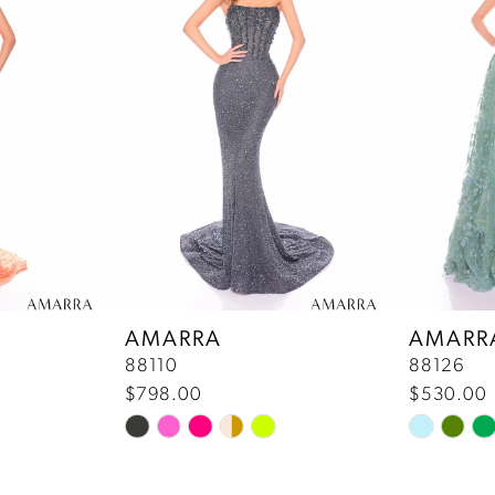
AMARRA
AMARR
88110
88126
$798.00
$530.00
Skip
Skip
Color
Color
List
List