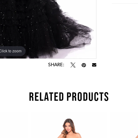
Click to zoom
Click to zoom
SHARE:
RELATED PRODUCTS