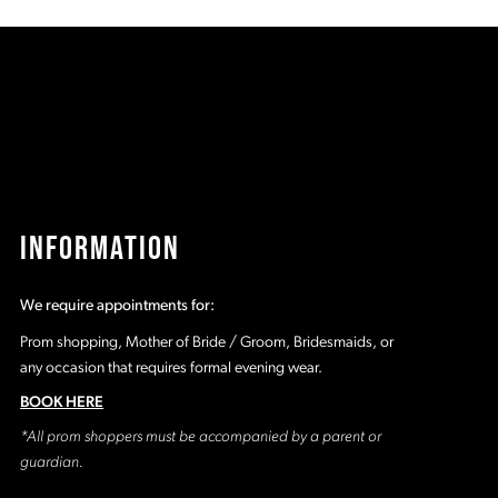
96
#81d52a92e1
#
to
t
2
end
e
3
4
5
INFORMATION
6
We require appointments for:
7
Prom shopping, Mother of Bride / Groom, Bridesmaids, or
any occasion that requires formal evening wear.
8
BOOK HERE
*All prom shoppers must be accompanied by a parent or
9
guardian.