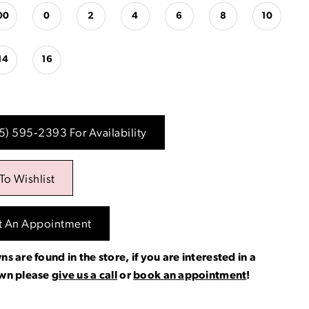
00
0
2
4
6
8
10
14
16
15) 595‑2393 For Availability
To Wishlist
t An Appointment
ns are found in the store, if you are interested in a
own please
give us a call
or
book an appointment
!