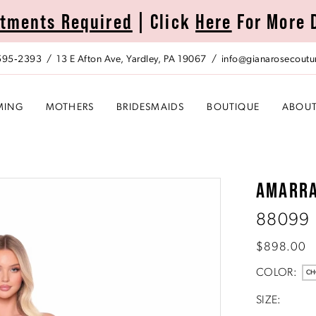
tments Required
| Click
Here
For More 
 595‑2393
13 E Afton Ave, Yardley, PA 19067
info@gianarosecoutu
MING
MOTHERS
BRIDESMAIDS
BOUTIQUE
ABOU
AMARR
88099
$898.00
COLOR:
CH
SIZE: