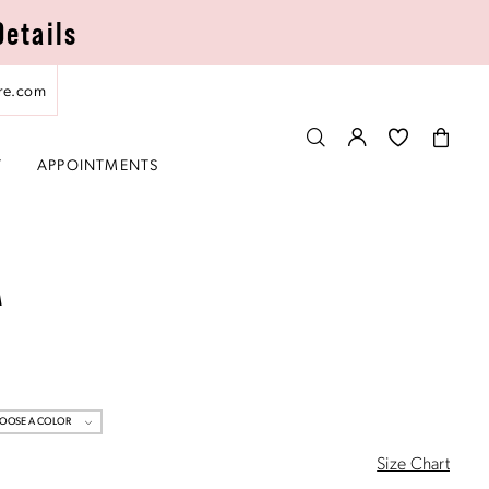
Details
re.com
T
APPOINTMENTS
A
OOSE A COLOR
Size Chart