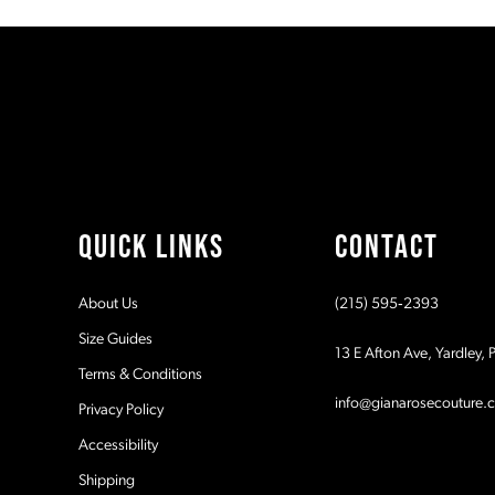
#3a97b05e87
#22a73f6af1
11
to
to
2
end
end
12
3
13
4
14
5
QUICK LINKS
CONTACT
6
About Us
(215) 595‑2393
7
Size Guides
13 E Afton Ave, Yardley,
Terms & Conditions
8
info@gianarosecouture.
Privacy Policy
9
Accessibility
Shipping