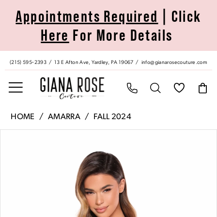
Skip
Skip
Enable
Pause
Appointments Required
| Click
to
to
Accessibility
autoplay
Here
For More Details
main
Navigation
for
for
content
visually
dynamic
impaired
content
(215) 595‑2393
13 E Afton Ave, Yardley, PA 19067
info@gianarosecouture.com
Amarra
HOME
AMARRA
FALL 2024
|
Pause Autoplay
Previous Slide
Next Slide
Products
Skip
Giana
0
Views
to
Rose
Carousel
end
Couture
1
-
88071
2
|
Giana