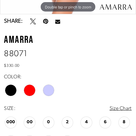
Double tap or pinch to zoom
Double tap or pinch to zoom
Double tap or pinch to zoom
SHARE:
AMARRA
88071
$330.00
COLOR:
SIZE:
Size Chart
000
00
0
2
4
6
8