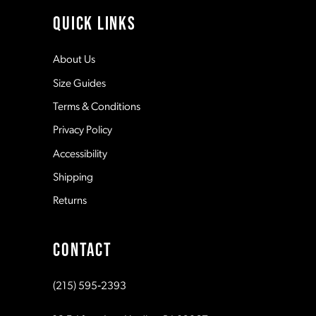
11
QUICK LINKS
12
About Us
Size Guides
13
Terms & Conditions
Privacy Policy
14
Accessibility
Shipping
Returns
CONTACT
(215) 595‑2393