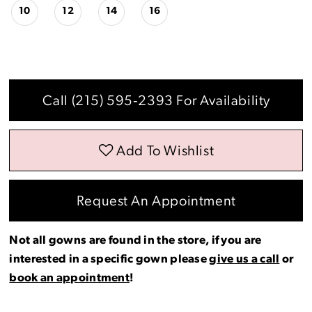
10
12
14
16
Call (215) 595‑2393 For Availability
Add To Wishlist
Request An Appointment
Not all gowns are found in the store, if you are
interested in a specific gown please
give us a call
or
book an appointment
!