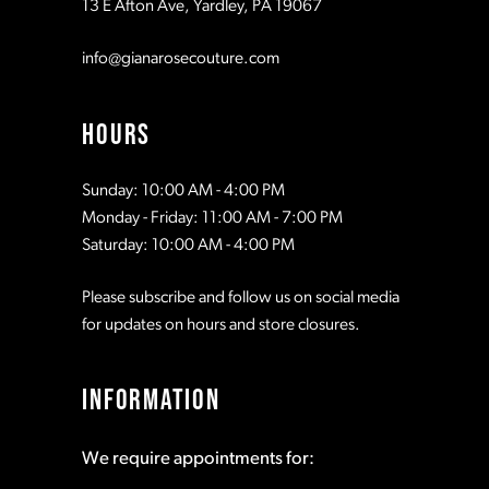
13 E Afton Ave, Yardley, PA 19067
info@gianarosecouture.com
HOURS
Sunday: 10:00 AM - 4:00 PM
Monday - Friday: 11:00 AM - 7:00 PM
Saturday: 10:00 AM - 4:00 PM
Please subscribe and follow us on social media
for updates on hours and store closures.
INFORMATION
We require appointments for: