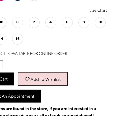
Size Chart
00
0
2
4
6
8
10
14
16
CT IS AVAILABLE FOR ONLINE ORDER
Cart
Add To Wishlist
t An Appointment
ns are found in the store, if you are interested in a
own please
give us a call
or
book an appointment
!