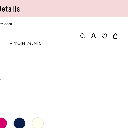
Details
re.com
T
APPOINTMENTS
A