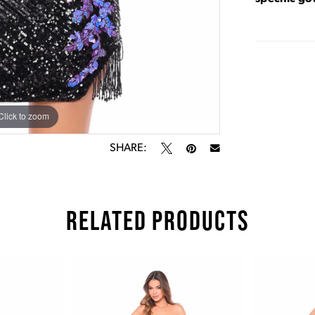
Click to zoom
Click to zoom
SHARE:
RELATED PRODUCTS