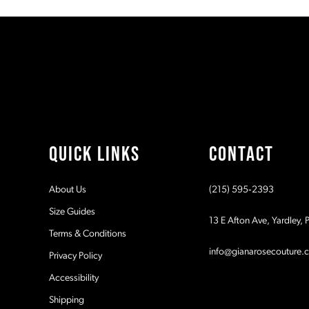
#e03e604cb8
#48e0ebdc4b
11
to
to
2
end
end
12
3
13
4
14
5
QUICK LINKS
CONTACT
6
About Us
(215) 595‑2393
7
Size Guides
13 E Afton Ave, Yardley,
Terms & Conditions
8
info@gianarosecouture.
Privacy Policy
9
Accessibility
Shipping