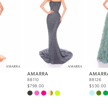
AMARRA
AMARR
88110
88126
$798.00
$530.00
Skip
Skip
Color
Color
List
List