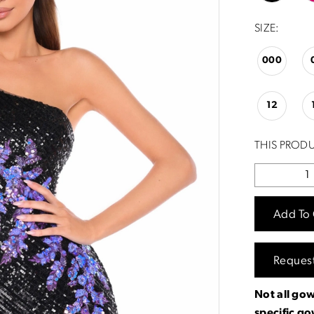
SIZE:
000
12
THIS PRODU
Add To 
Reques
Not all gow
specific g