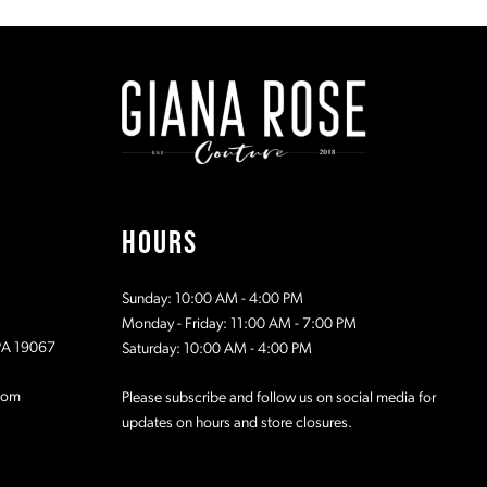
#4d1b4179fe
#02400f15
to
to
end
end
HOURS
Sunday: 10:00 AM - 4:00 PM
Monday - Friday: 11:00 AM - 7:00 PM
 PA 19067
Saturday: 10:00 AM - 4:00 PM
com
Please subscribe and follow us on social media for
updates on hours and store closures.