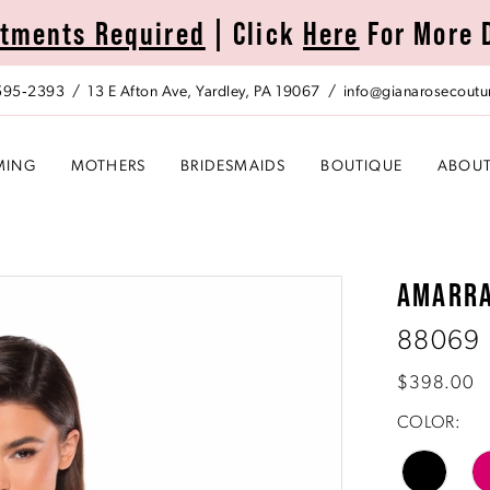
tments Required
| Click
Here
For More 
 595‑2393
13 E Afton Ave, Yardley, PA 19067
info@gianarosecoutu
MING
MOTHERS
BRIDESMAIDS
BOUTIQUE
ABOU
AMARR
88069
$398.00
COLOR: