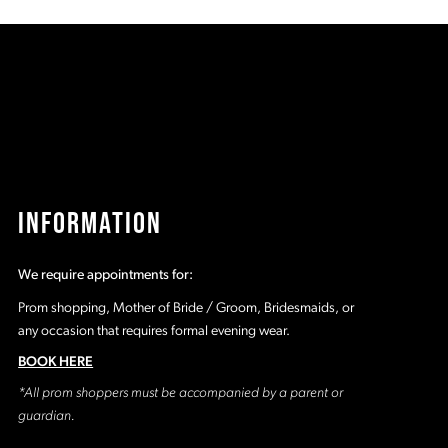
35
#f6609d9e00
#
to
t
2
end
e
3
4
5
INFORMATION
6
We require appointments for:
7
Prom shopping, Mother of Bride / Groom, Bridesmaids, or
any occasion that requires formal evening wear.
8
BOOK HERE
*All prom shoppers must be accompanied by a parent or
9
guardian.