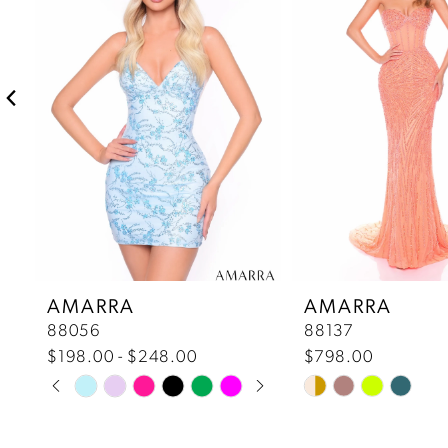
2
3
4
5
6
7
AMARRA
AMARRA
88056
88137
8
$198.00 - $248.00
$798.00
Pause Autoplay
Previous Slide
Next Slide
Skip
Skip
9
0
Color
Color
10
List
List
1