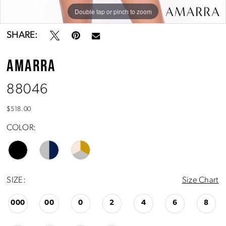
Double tap or pinch to zoom
Double tap or pinch to zoom
Double tap or pinch to zoom
SHARE:
AMARRA
88046
$518.00
COLOR:
SIZE:
Size Chart
000
00
0
2
4
6
8