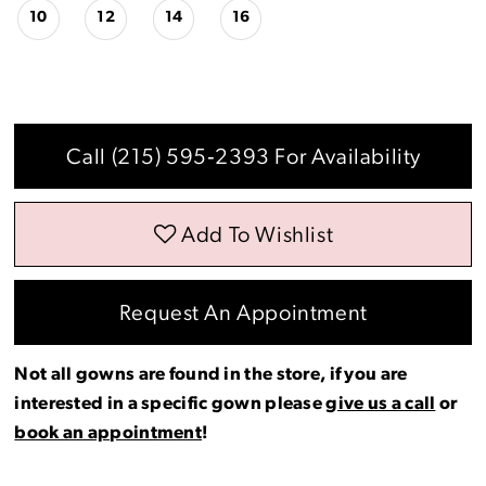
10
12
14
16
Call (215) 595‑2393 For Availability
Add To Wishlist
Request An Appointment
Not all gowns are found in the store, if you are
interested in a specific gown please
give us a call
or
book an appointment
!