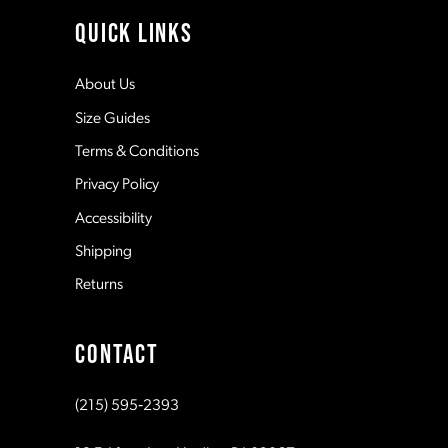
11
QUICK LINKS
12
About Us
Size Guides
13
Terms & Conditions
Privacy Policy
14
Accessibility
Shipping
Returns
CONTACT
(215) 595‑2393