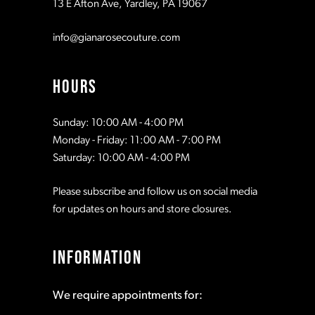
13 E Afton Ave, Yardley, PA 19067
info@gianarosecouture.com
HOURS
Sunday: 10:00 AM - 4:00 PM
Monday - Friday: 11:00 AM - 7:00 PM
Saturday: 10:00 AM - 4:00 PM
Please subscribe and follow us on social media
for updates on hours and store closures.
INFORMATION
We require appointments for: