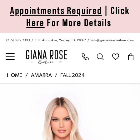
Skip
Skip
Enable
Pause
Appointments Required
| Click
to
to
Accessibility
autoplay
Here
For More Details
main
Navigation
for
for
content
visually
dynamic
impaired
content
(215) 595‑2393
13 E Afton Ave, Yardley, PA 19067
info@gianarosecouture.com
Amarra
HOME
AMARRA
FALL 2024
|
Pause Autoplay
Previous Slide
Next Slide
Products
Skip
Giana
0
Views
to
Rose
Carousel
end
Couture
1
-
88046
2
|
Giana