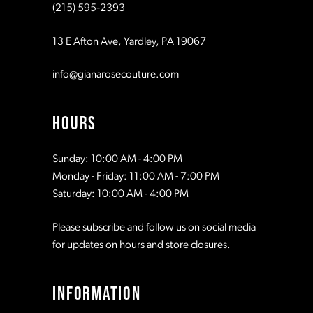
(215) 595‑2393
13 E Afton Ave, Yardley, PA 19067
info@gianarosecouture.com
HOURS
Sunday: 10:00 AM - 4:00 PM
Monday - Friday: 11:00 AM - 7:00 PM
Saturday: 10:00 AM - 4:00 PM
Please subscribe and follow us on social media
for updates on hours and store closures.
INFORMATION