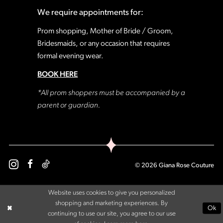
We require appointments for:
Prom shopping, Mother of Bride / Groom,
Bridesmaids, or any occasion that requires
formal evening wear.
BOOK HERE
*All prom shoppers must be accompanied by a
parent or guardian.
© 2026 Giana Rose Couture
Website uses cookies to give you personalized
shopping and marketing experiences. By
Ok
continuing to use our site, you agree to our use