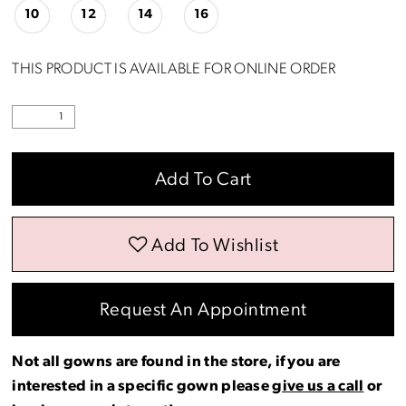
10
12
14
16
THIS PRODUCT IS AVAILABLE FOR ONLINE ORDER
Add To Cart
Add To Wishlist
Request An Appointment
Not all gowns are found in the store, if you are
interested in a specific gown please
give us a call
or