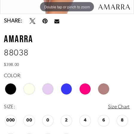
Double tap or pinch to zoom
Double tap or pinch to zoom
Double tap or pinch to zoom
SHARE:
AMARRA
88038
$398.00
COLOR:
SIZE:
Size Chart
000
00
0
2
4
6
8