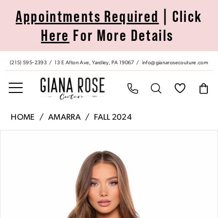
Skip
Skip
Enable
Pause
Appointments Required
| Click
to
to
Accessibility
autoplay
Here
For More Details
main
Navigation
for
for
content
visually
dynamic
impaired
content
(215) 595‑2393
13 E Afton Ave, Yardley, PA 19067
info@gianarosecouture.com
Amarra
HOME
AMARRA
FALL 2024
|
Pause Autoplay
Previous Slide
Next Slide
Products
Skip
Giana
0
Views
to
Rose
Carousel
end
Couture
1
-
88038
2
|
Giana