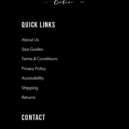
10
11
QUICK LINKS
12
About Us
Size Guides
13
Terms & Conditions
Privacy Policy
14
Accessibility
Shipping
Returns
CONTACT