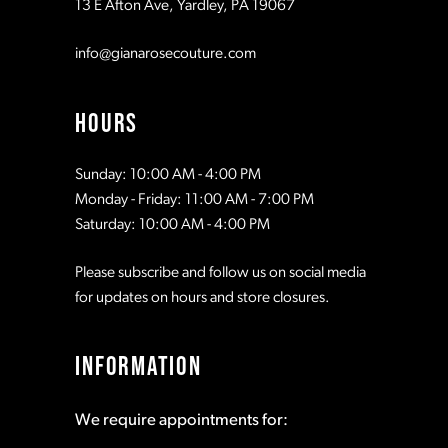
13 E Afton Ave, Yardley, PA 19067
12
info@gianarosecouture.com
13
HOURS
Sunday: 10:00 AM - 4:00 PM
Monday - Friday: 11:00 AM - 7:00 PM
Saturday: 10:00 AM - 4:00 PM
Please subscribe and follow us on social media
for updates on hours and store closures.
INFORMATION
We require appointments for: