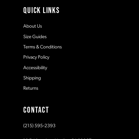
4
11
QUICK LINKS
5
12
About Us
Size Guides
6
13
Terms & Conditions
7
Privacy Policy
14
Accessibility
8
Shipping
Returns
9
CONTACT
10
(215) 595‑2393
11