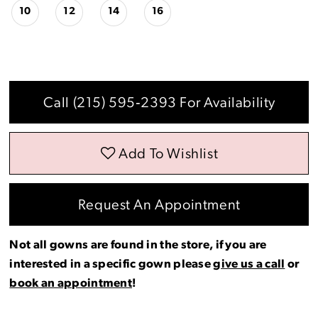
10
12
14
16
Call (215) 595‑2393 For Availability
Add To Wishlist
Request An Appointment
Not all gowns are found in the store, if you are
interested in a specific gown please
give us a call
or
book an appointment
!