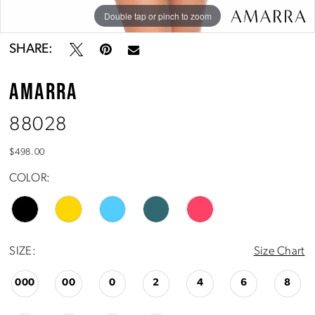
Double tap or pinch to zoom
Double tap or pinch to zoom
Double tap or pinch to zoom
SHARE:
AMARRA
88028
$498.00
COLOR:
SIZE:
Size Chart
000
00
0
2
4
6
8