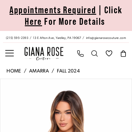
Skip
Skip
Enable
Pause
Appointments Required
| Click
to
to
Accessibility
autoplay
Here
For More Details
main
Navigation
for
for
content
visually
dynamic
impaired
content
(215) 595‑2393
13 E Afton Ave, Yardley, PA 19067
info@gianarosecouture.com
Amarra
HOME
AMARRA
FALL 2024
|
Pause Autoplay
Previous Slide
Next Slide
Products
Skip
Giana
0
Views
to
Rose
Carousel
end
Couture
1
-
88028
2
|
Giana