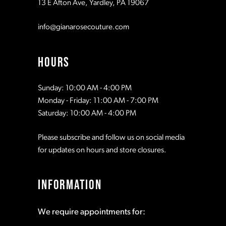
13 E Afton Ave, Yardley, PA 19067
12
info@gianarosecouture.com
13
HOURS
Sunday: 10:00 AM - 4:00 PM
Monday - Friday: 11:00 AM - 7:00 PM
Saturday: 10:00 AM - 4:00 PM
Please subscribe and follow us on social media
for updates on hours and store closures.
INFORMATION
We require appointments for: