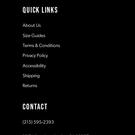
4
11
QUICK LINKS
5
12
About Us
Size Guides
6
13
Terms & Conditions
7
Privacy Policy
14
Accessibility
8
Shipping
Returns
9
CONTACT
10
(215) 595‑2393
11