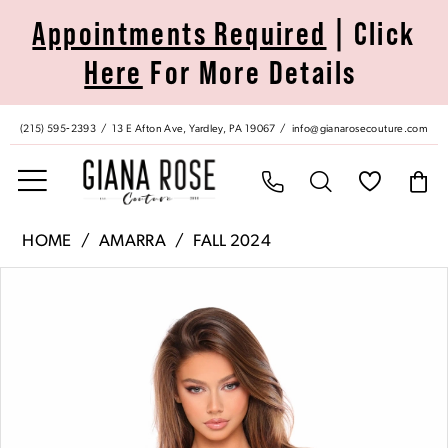
Skip
Skip
Enable
Pause
Appointments Required
| Click
to
to
Accessibility
autoplay
Here
For More Details
main
Navigation
for
for
content
visually
dynamic
impaired
content
(215) 595‑2393
13 E Afton Ave, Yardley, PA 19067
info@gianarosecouture.com
Amarra
HOME
AMARRA
FALL 2024
|
Pause Autoplay
Previous Slide
Next Slide
Products
Skip
Giana
0
Views
to
Rose
Carousel
end
Couture
1
-
88013
2
|
Giana