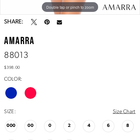
Double tap or pinch to zoom
Double tap or pinch to zoom
Double tap or pinch to zoom
SHARE:
AMARRA
88013
$398.00
COLOR:
SIZE:
Size Chart
000
00
0
2
4
6
8