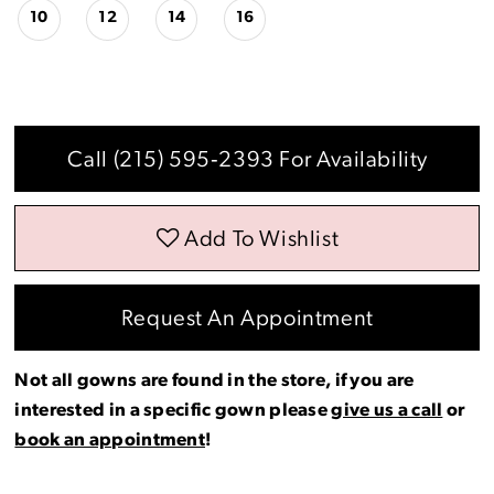
10
12
14
16
Call (215) 595‑2393 For Availability
Add To Wishlist
Request An Appointment
Not all gowns are found in the store, if you are
interested in a specific gown please
give us a call
or
book an appointment
!