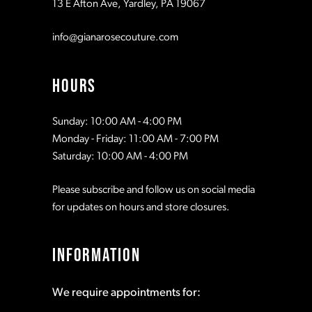
13 E Afton Ave, Yardley, PA 19067
info@gianarosecouture.com
HOURS
Sunday: 10:00 AM - 4:00 PM
Monday - Friday: 11:00 AM - 7:00 PM
Saturday: 10:00 AM - 4:00 PM
Please subscribe and follow us on social media
for updates on hours and store closures.
INFORMATION
We require appointments for: