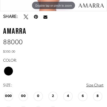
Double tap or pinch to zoom
Double tap or pinch to zoom
SHARE:
AMARRA
88000
$350.00
COLOR:
SIZE:
Size Chart
000
00
0
2
4
6
8