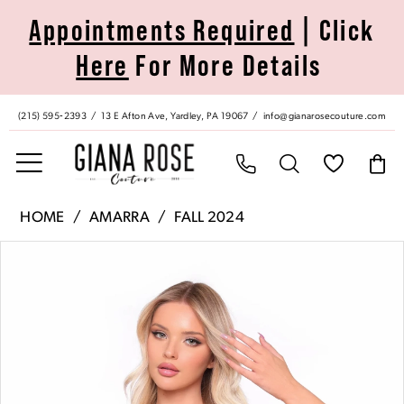
Skip
Skip
Enable
Pause
Appointments Required
| Click
to
to
Accessibility
autoplay
Here
For More Details
main
Navigation
for
for
content
visually
dynamic
impaired
content
(215) 595‑2393
13 E Afton Ave, Yardley, PA 19067
info@gianarosecouture.com
Amarra
HOME
AMARRA
FALL 2024
|
Pause Autoplay
Previous Slide
Next Slide
Products
Skip
Giana
0
Views
to
Rose
Carousel
end
Couture
1
-
88000
|
Giana