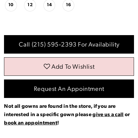
10
12
14
16
Call (215) 595‑2393 For Availability
Add To Wishlist
Request An Appointment
Not all gowns are found in the store, if you are
interested in a specific gown please
give us a call
or
book an appointment
!