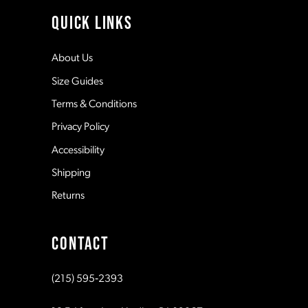
11
QUICK LINKS
12
About Us
Size Guides
13
Terms & Conditions
Privacy Policy
14
Accessibility
Shipping
Returns
CONTACT
(215) 595‑2393