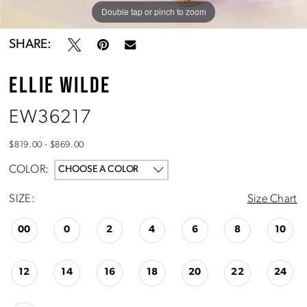
Double tap or pinch to zoom
Double tap or pinch to zoom
Double tap or pinch to zoom
SHARE:
ELLIE WILDE
EW36217
$819.00 - $869.00
COLOR:
CHOOSE A COLOR
SIZE:
Size Chart
00
0
2
4
6
8
10
12
14
16
18
20
22
24