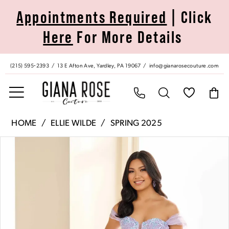
Skip
Skip
Enable
Pause
Appointments Required
| Click
to
to
Accessibility
autoplay
Here
For More Details
main
Navigation
for
for
content
visually
dynamic
impaired
content
(215) 595‑2393
13 E Afton Ave, Yardley, PA 19067
info@gianarosecouture.com
Ellie
HOME
ELLIE WILDE
SPRING 2025
Wilde
Pause Autoplay
Previous Slide
Next Slide
Products
Skip
|
0
Views
to
Giana
Carousel
end
Rose
1
Couture
-
2
EW36217
|