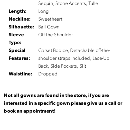
Sequin, Stone Accents, Tulle
Length:
Long
Neckline:
Sweetheart
Silhouette:
Ball Gown
Sleeve
Off-the-Shoulder
Type:
Special
Corset Bodice, Detachable off-the-
Features:
shoulder straps included, Lace-Up
Back, Side Pockets, Slit
Waistline:
Dropped
Not all gowns are found in the store, if you are
interested in a specific gown please
give us a call
or
book an appointment
!