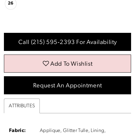
26
Call (215) 595‑2393 For Availability
Add To Wishlist
Request An Appointment
ATTRIBUTES
Fabric:
Applique, Glitter Tulle, Lining,