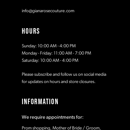
info@gianarosecouture.com
HOURS
Sunday: 10:00 AM - 4:00 PM
Monday - Friday: 11:00 AM - 7:00 PM
Saturday: 10:00 AM - 4:00 PM
Please subscribe and follow us on social media
for updates on hours and store closures.
INFORMATION
We require appointments for:
Prom shopping, Mother of Bride / Groom,