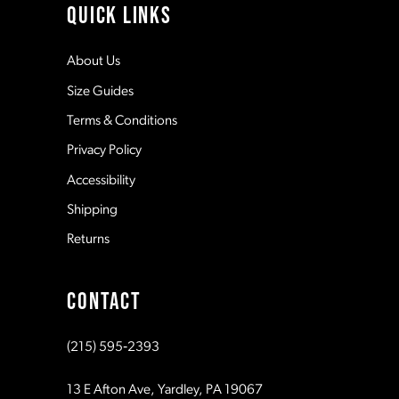
QUICK LINKS
12
About Us
Size Guides
13
Terms & Conditions
Privacy Policy
14
Accessibility
Shipping
Returns
CONTACT
(215) 595‑2393
13 E Afton Ave, Yardley, PA 19067