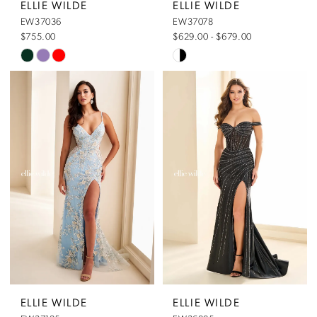
ELLIE WILDE
ELLIE WILDE
EW37036
EW37078
$755.00
$629.00 - $679.00
Skip
Skip
Color
Color
List
List
#3c90676032
#cf65dbc331
to
to
end
end
ELLIE WILDE
ELLIE WILDE