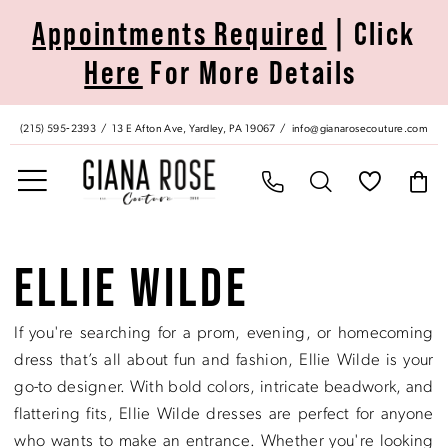
Skip
Skip
Enable
Pause
Appointments Required
| Click
to
to
Accessibility
autoplay
Here
For More Details
main
Navigation
for
for
content
visually
dynamic
impaired
content
(215) 595‑2393
13 E Afton Ave, Yardley, PA 19067
info@gianarosecouture.com
Ellie
Wilde
ELLIE WILDE
|
Giana
If you're searching for a prom, evening, or homecoming
Rose
dress that’s all about fun and fashion, Ellie Wilde is your
Couture
go-to designer. With bold colors, intricate beadwork, and
flattering fits, Ellie Wilde dresses are perfect for anyone
who wants to make an entrance. Whether you're looking