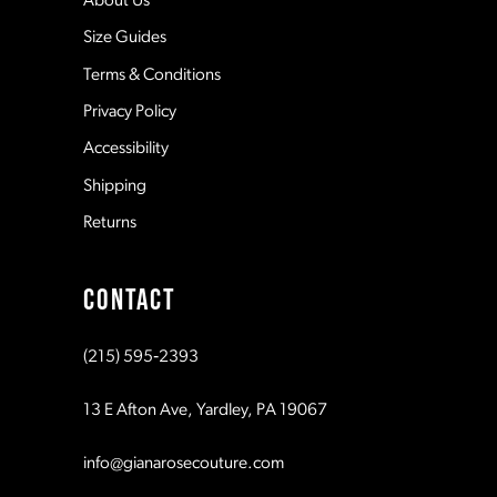
About Us
Size Guides
Terms & Conditions
Privacy Policy
Accessibility
Shipping
Returns
CONTACT
(215) 595‑2393
13 E Afton Ave, Yardley, PA 19067
info@gianarosecouture.com