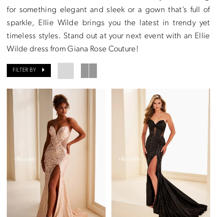
for something elegant and sleek or a gown that’s full of
sparkle, Ellie Wilde brings you the latest in trendy yet
timeless styles. Stand out at your next event with an Ellie
Wilde dress from Giana Rose Couture!
FILTER BY