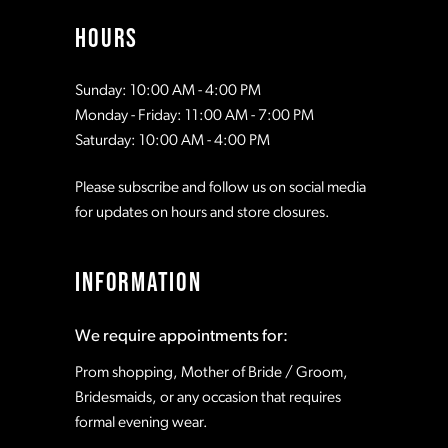
HOURS
Sunday: 10:00 AM - 4:00 PM
Monday - Friday: 11:00 AM - 7:00 PM
Saturday: 10:00 AM - 4:00 PM
Please subscribe and follow us on social media
for updates on hours and store closures.
INFORMATION
We require appointments for:
Prom shopping, Mother of Bride / Groom,
Bridesmaids, or any occasion that requires
formal evening wear.