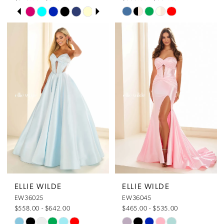
Pause Autoplay
Previous Slide
Next Slide
Skip
Skip
0
Color
Color
List
List
1
#93ecc788b0
#c34abbcc63
to
to
end
end
2
3
4
5
ELLIE WILDE
ELLIE WILDE
EW36025
EW36045
6
$558.00 - $642.00
$465.00 - $535.00
Skip
Skip