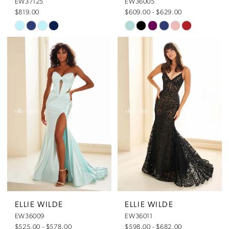
EW37125
EW36005
$819.00
$609.00 - $629.00
Skip
Skip
Color
Color
List
List
#0790c8df96
#453e50e355
to
to
end
end
ELLIE WILDE
ELLIE WILDE
EW36009
EW36011
$525.00 - $578.00
$598.00 - $682.00