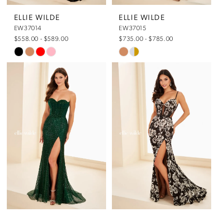
5
5
ELLIE WILDE
ELLIE WILDE
EW37014
EW37015
6
6
$558.00 - $589.00
$735.00 - $785.00
Skip
Skip
7
7
Color
Color
List
List
8
#3418237564
#de75036738
to
to
end
end