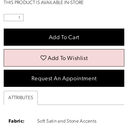
THIS PRODUCT IS AVAILABLE IN-STORE
Add To Cart
Add To Wishlist
Request An Appointment
ATTRIBUTES
Fabric:
Soft Satin and Stone Accents