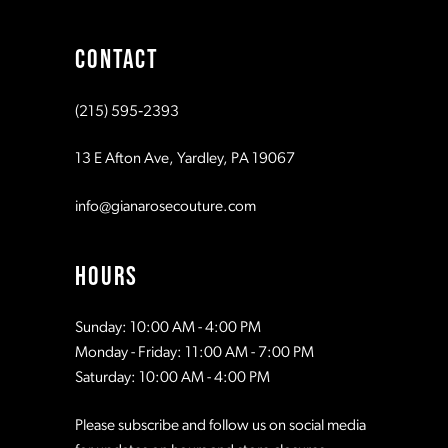
CONTACT
(215) 595‑2393
13 E Afton Ave, Yardley, PA 19067
info@gianarosecouture.com
HOURS
Sunday: 10:00 AM - 4:00 PM
Monday - Friday: 11:00 AM - 7:00 PM
Saturday: 10:00 AM - 4:00 PM
Please subscribe and follow us on social media