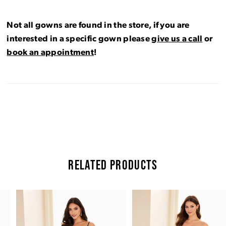
Not all gowns are found in the store, if you are
interested in a specific gown please
give us a call
or
book an appointment
!
RELATED PRODUCTS
Pause Autoplay
Previous Slide
Next Slide
Related
Skip
0
Products
to
Carousel
end