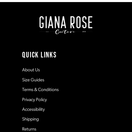
to
to
end
end
9
10
11
QUICK LINKS
12
About Us
Size Guides
13
Terms & Conditions
Privacy Policy
14
Accessibility
Shipping
Returns