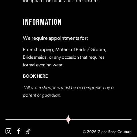
for updates on hours and store closures.
INFORMATION
We require appointments for:
Prom shopping, Mother of Bride / Groom,
Bridesmaids, or any occasion that requires
formal evening wear.
BOOK HERE
*All prom shoppers must be accompanied by a
parent or guardian.
© 2026 Giana Rose Couture