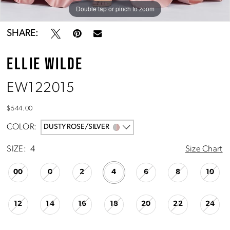
Double tap or pinch to zoom
Double tap or pinch to zoom
Double tap or pinch to zoom
SHARE:
ELLIE WILDE
EW122015
$544.00
COLOR:
DUSTY ROSE/SILVER
SIZE:
4
Size Chart
00
0
2
4
6
8
10
12
14
16
18
20
22
24