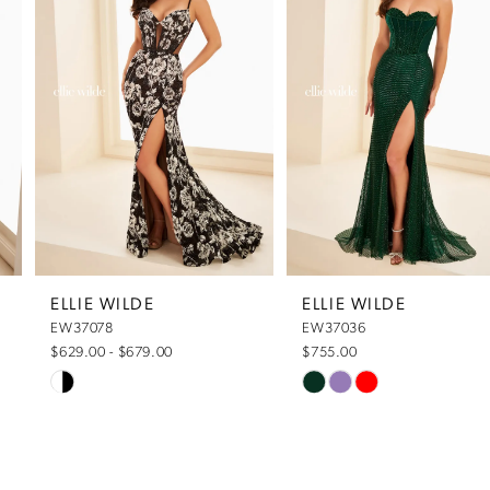
1
2
3
4
5
ELLIE WILDE
ELLIE WILDE
EW37078
EW37036
6
$629.00 - $679.00
$755.00
Skip
Skip
7
Color
Color
List
List
8
#632e982211
#2794caec84