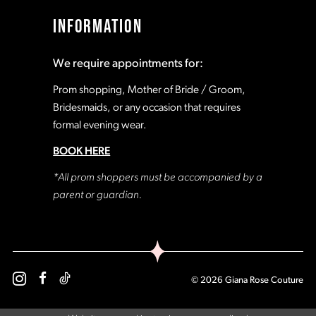
INFORMATION
We require appointments for:
Prom shopping, Mother of Bride / Groom,
Bridesmaids, or any occasion that requires
formal evening wear.
BOOK HERE
*All prom shoppers must be accompanied by a
parent or guardian.
© 2026 Giana Rose Couture