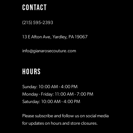
CONTACT
(215) 595‑2393
13 E Afton Ave, Yardley, PA 19067
info@gianarosecouture.com
HOURS
Sunday: 10:00 AM - 4:00 PM
Monday - Friday: 11:00 AM - 7:00 PM
Saturday: 10:00 AM - 4:00 PM
Please subscribe and follow us on social media
for updates on hours and store closures.