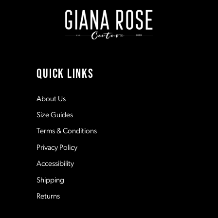
4
5
6
QUICK LINKS
About Us
Size Guides
Terms & Conditions
Privacy Policy
Accessibility
Shipping
Returns