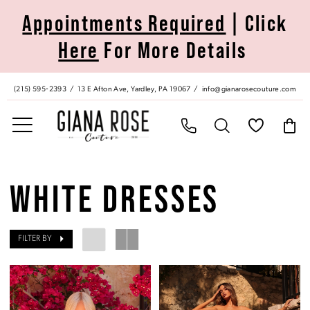
Skip
Skip
Enable
Pause
Appointments Required
| Click
to
to
Accessibility
autoplay
Here
For More Details
main
Navigation
for
for
content
visually
dynamic
impaired
content
(215) 595‑2393
13 E Afton Ave, Yardley, PA 19067
info@gianarosecouture.com
White
Dresses
WHITE DRESSES
|
Giana
Rose
FILTER BY
Couture