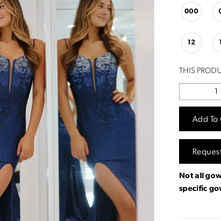
000
12
THIS PRODU
Add To 
Reques
Not all gow
specific g