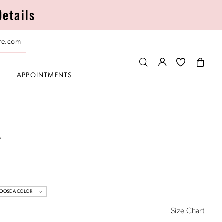
Details
re.com
T
APPOINTMENTS
A
OOSE A COLOR
Size Chart