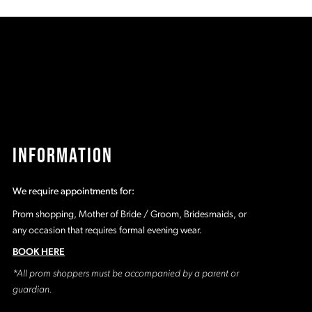
037
#1fd49d0498
#
to
t
2
end
e
3
4
5
INFORMATION
6
We require appointments for:
7
Prom shopping, Mother of Bride / Groom, Bridesmaids, or
any occasion that requires formal evening wear.
BOOK HERE
*All prom shoppers must be accompanied by a parent or
guardian.