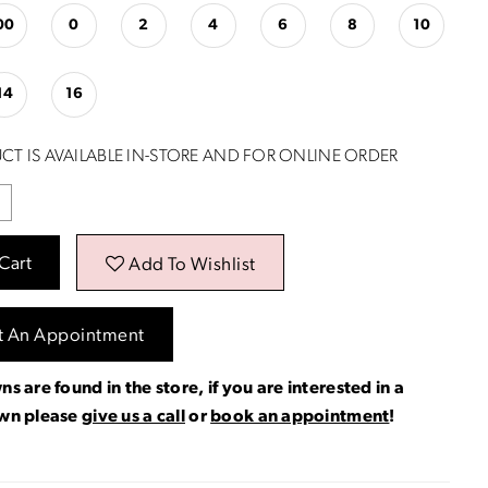
00
0
2
4
6
8
10
14
16
CT IS AVAILABLE IN-STORE AND FOR ONLINE ORDER
Cart
Add To Wishlist
t An Appointment
ns are found in the store, if you are interested in a
own please
give us a call
or
book an appointment
!