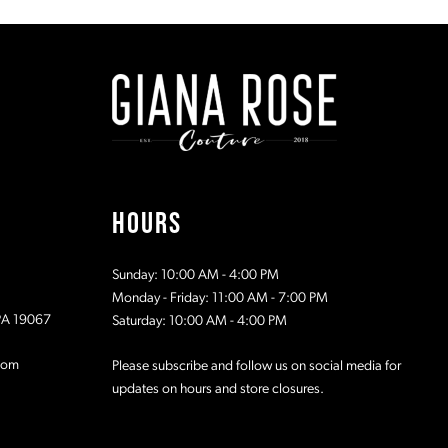
#39de9f817a
#78a1306
to
to
2
end
end
3
4
5
HOURS
6
Sunday: 10:00 AM - 4:00 PM
7
Monday - Friday: 11:00 AM - 7:00 PM
 PA 19067
Saturday: 10:00 AM - 4:00 PM
com
Please subscribe and follow us on social media for
updates on hours and store closures.