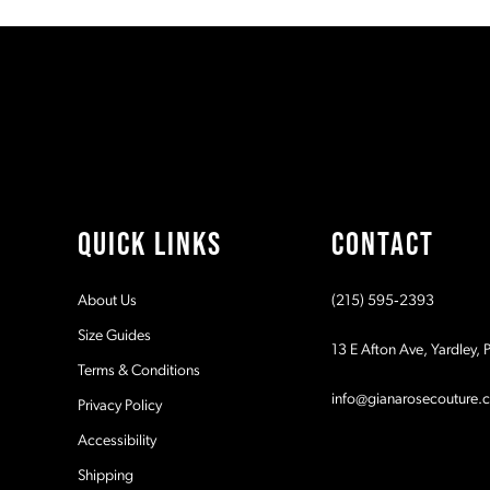
#22a03771d7
#bf9b927c60
11
to
to
2
2
end
end
12
3
3
13
4
4
14
5
5
QUICK LINKS
CONTACT
6
6
About Us
(215) 595‑2393
7
7
Size Guides
13 E Afton Ave, Yardley,
Terms & Conditions
8
8
info@gianarosecouture.
Privacy Policy
9
9
Accessibility
Shipping