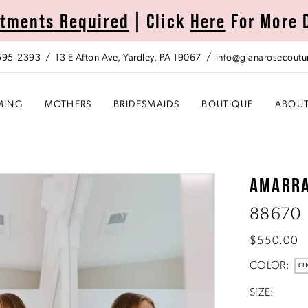
tments Required
| Click
Here
For More 
 595‑2393
13 E Afton Ave, Yardley, PA 19067
info@gianarosecoutu
MING
MOTHERS
BRIDESMAIDS
BOUTIQUE
ABOU
AMARR
88670
$550.00
COLOR:
CH
SIZE: