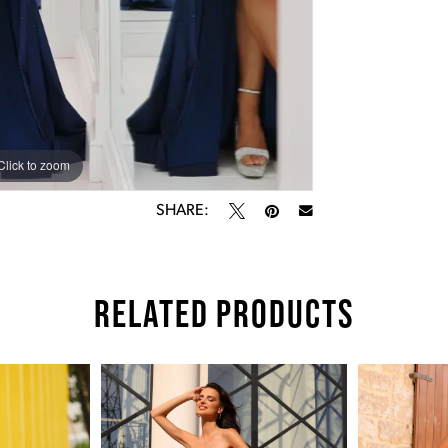
Click to zoom
Click to zoom
SHARE:
RELATED PRODUCTS