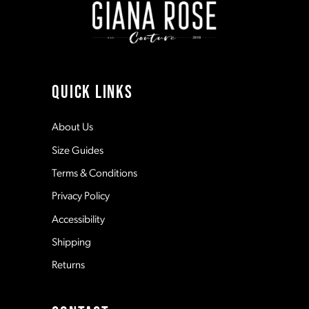
3
3
10
4
4
11
QUICK LINKS
5
5
12
About Us
Size Guides
6
6
13
Terms & Conditions
7
7
Privacy Policy
14
Accessibility
8
8
Shipping
Returns
9
9