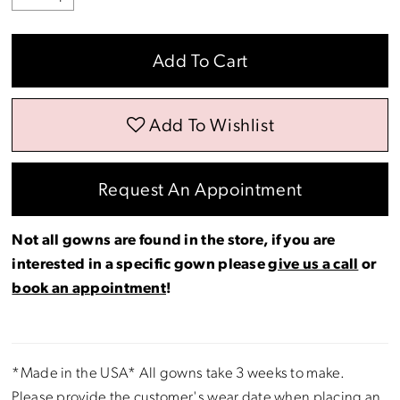
Add To Cart
Add To Wishlist
Request An Appointment
Not all gowns are found in the store, if you are
interested in a specific gown please
give us a call
or
book an appointment
!
*Made in the USA* All gowns take 3 weeks to make.
Please provide the customer's wear date when placing an