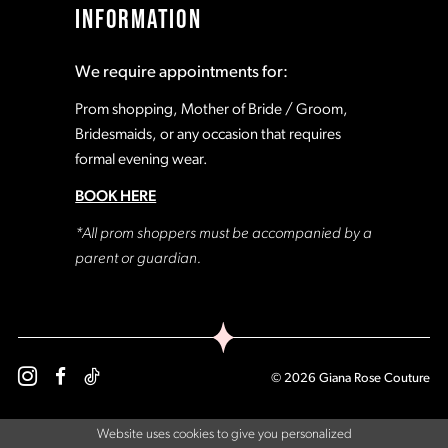
INFORMATION
18
18
We require appointments for:
19
19
Prom shopping, Mother of Bride / Groom,
Bridesmaids, or any occasion that requires
formal evening wear.
20
20
BOOK HERE
21
21
*All prom shoppers must be accompanied by a
parent or guardian.
22
22
23
23
© 2026 Giana Rose Couture
24
24
Website uses cookies to give you personalized