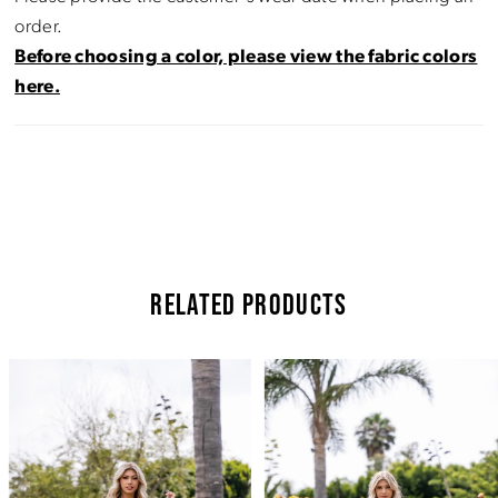
order.
Before choosing a color, please view the fabric colors
here.
RELATED PRODUCTS
Pause Autoplay
Previous Slide
Next Slide
Related
Skip
0
Products
to
Carousel
end
1