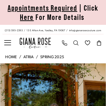
Skip
Skip
Enable
Pause
Appointments Required
| Click
to
to
Accessibility
autoplay
Here
For More Details
main
Navigation
for
for
content
visually
dynamic
impaired
content
(215) 595‑2393
13 E Afton Ave, Yardley, PA 19067
info@gianarosecouture.com
Atria
HOME
ATRIA
SPRING 2025
|
Pause Autoplay
Previous Slide
Next Slide
Products
Skip
Giana
0
Views
to
Rose
Carousel
end
Couture
1
-
6861H
2
|
Giana