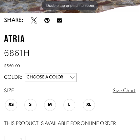
Double tap or pinch to zoom
Double tap or pinch to zoom
Double tap or pinch to zoom
SHARE:
ATRIA
6861H
$550.00
COLOR:
CHOOSE A COLOR
SIZE:
Size Chart
XS
S
M
L
XL
THIS PRODUCT IS AVAILABLE FOR ONLINE ORDER