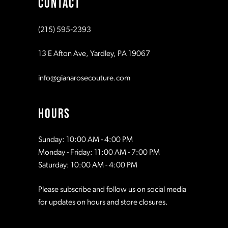
CONTACT
10
10
(215) 595‑2393
11
11
13 E Afton Ave, Yardley, PA 19067
12
12
info@gianarosecouture.com
13
13
HOURS
14
14
Sunday: 10:00 AM - 4:00 PM
Monday - Friday: 11:00 AM - 7:00 PM
15
15
Saturday: 10:00 AM - 4:00 PM
Please subscribe and follow us on social media
16
16
for updates on hours and store closures.
17
17