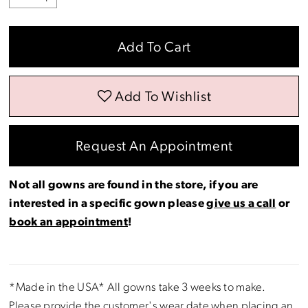
Add To Cart
Add To Wishlist
Request An Appointment
Not all gowns are found in the store, if you are
interested in a specific gown please
give us a call
or
book an appointment
!
*Made in the USA* All gowns take 3 weeks to make.
Please provide the customer's wear date when placing an