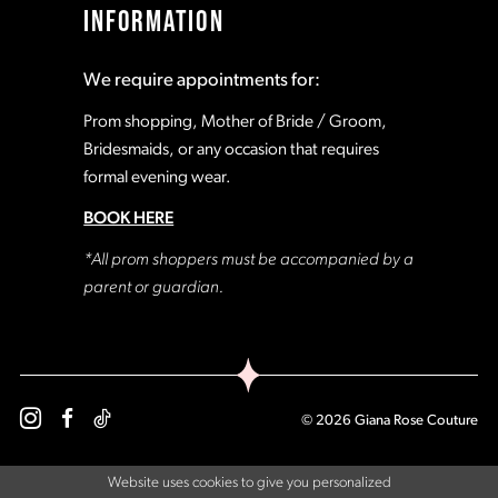
INFORMATION
18
18
We require appointments for:
19
19
Prom shopping, Mother of Bride / Groom,
Bridesmaids, or any occasion that requires
formal evening wear.
20
20
BOOK HERE
21
21
*All prom shoppers must be accompanied by a
parent or guardian.
22
22
23
23
© 2026 Giana Rose Couture
24
24
Website uses cookies to give you personalized