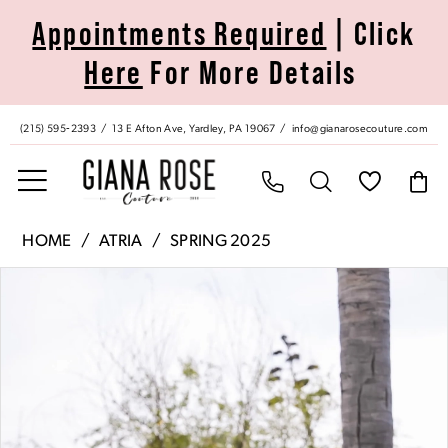
Skip
Skip
Enable
Pause
Appointments Required
| Click
to
to
Accessibility
autoplay
Here
For More Details
main
Navigation
for
for
content
visually
dynamic
impaired
content
(215) 595‑2393
13 E Afton Ave, Yardley, PA 19067
info@gianarosecouture.com
Atria
HOME
ATRIA
SPRING 2025
|
Pause Autoplay
Previous Slide
Next Slide
Products
Skip
Giana
0
Views
to
Rose
Carousel
end
Couture
1
-
6767S
2
|
Giana