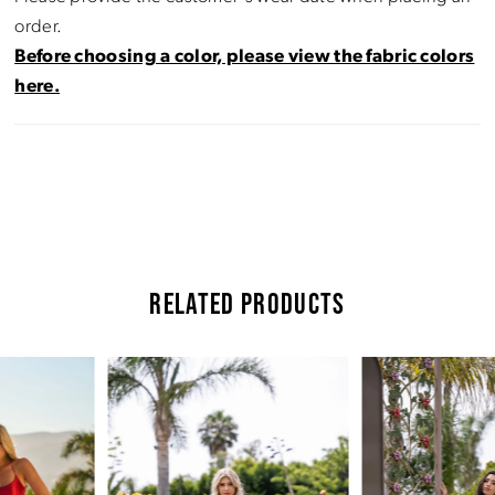
order.
Before choosing a color, please view the fabric colors
here.
RELATED PRODUCTS
Pause Autoplay
Previous Slide
Next Slide
Related
Skip
0
Products
to
Carousel
end
1