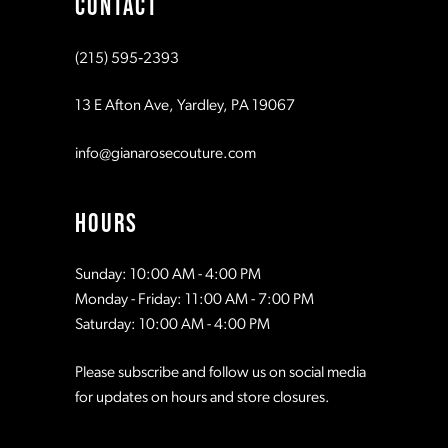
CONTACT
10
10
(215) 595‑2393
11
11
13 E Afton Ave, Yardley, PA 19067
12
12
info@gianarosecouture.com
13
13
HOURS
14
14
Sunday: 10:00 AM - 4:00 PM
Monday - Friday: 11:00 AM - 7:00 PM
15
15
Saturday: 10:00 AM - 4:00 PM
Please subscribe and follow us on social media
16
16
for updates on hours and store closures.
17
17