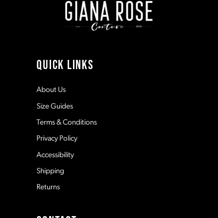
3
3
10
4
4
11
QUICK LINKS
5
5
12
About Us
Size Guides
6
6
13
Terms & Conditions
7
7
Privacy Policy
14
Accessibility
8
8
Shipping
Returns
9
9