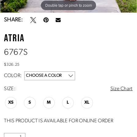
Double tap or pinch to zoom
Double tap or pinch to zoom
Double tap or pinch to zoom
SHARE:
ATRIA
6767S
$326.25
COLOR:
CHOOSE A COLOR
SIZE:
Size Chart
XS
S
M
L
XL
THIS PRODUCT IS AVAILABLE FOR ONLINE ORDER