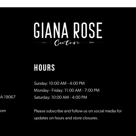
#7e04303410
#0a08a8dc
to
to
2
2
end
end
3
3
4
4
5
5
HOURS
6
6
Sunday: 10:00 AM - 4:00 PM
7
7
Monday - Friday: 11:00 AM - 7:00 PM
 PA 19067
Saturday: 10:00 AM - 4:00 PM
8
8
com
Please subscribe and follow us on social media for
updates on hours and store closures.
9
9