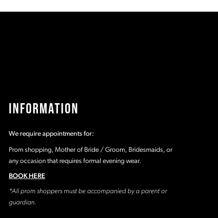
8a
#23efaf648a
#
to
t
2
end
e
3
4
5
INFORMATION
6
We require appointments for:
7
Prom shopping, Mother of Bride / Groom, Bridesmaids, or
any occasion that requires formal evening wear.
8
BOOK HERE
*All prom shoppers must be accompanied by a parent or
9
guardian.