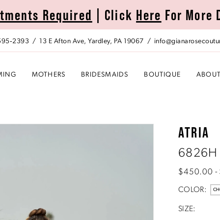
tments Required
| Click
Here
For More 
 595‑2393
13 E Afton Ave, Yardley, PA 19067
info@gianarosecoutu
MING
MOTHERS
BRIDESMAIDS
BOUTIQUE
ABOU
ATRIA
6826H
$450.00 -
COLOR:
CH
SIZE: