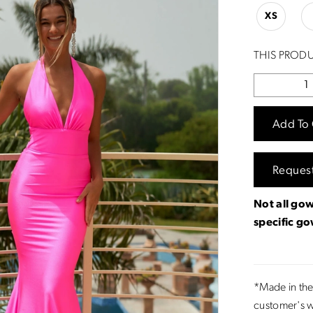
XS
THIS PRODU
Add To 
Reques
Not all gow
specific g
*Made in the
customer's w