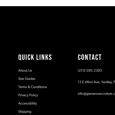
#cf32be98d6
#62292ebf5d
11
to
to
2
2
end
end
12
3
3
13
4
4
14
5
5
QUICK LINKS
CONTACT
6
6
About Us
(215) 595‑2393
7
7
Size Guides
13 E Afton Ave, Yardley,
Terms & Conditions
8
8
info@gianarosecouture.
Privacy Policy
9
9
Accessibility
Shipping