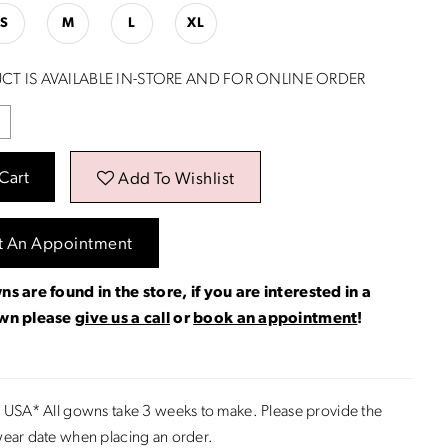
S
M
L
XL
CT IS AVAILABLE IN-STORE AND FOR ONLINE ORDER
Cart
Add To Wishlist
t An Appointment
ns are found in the store, if you are interested in a
own please
give us a call
or
book an appointment
!
 USA* All gowns take 3 weeks to make. Please provide the
ear date when placing an order.