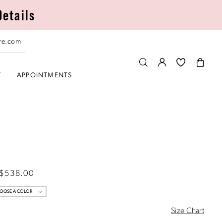
Details
re.com
T
APPOINTMENTS
 $538.00
OOSE A COLOR
Size Chart