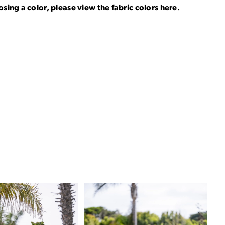
sing a color, please view the fabric colors here.