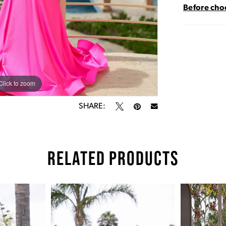
Before choo
Click to zoom
Click to zoom
SHARE:
RELATED PRODUCTS