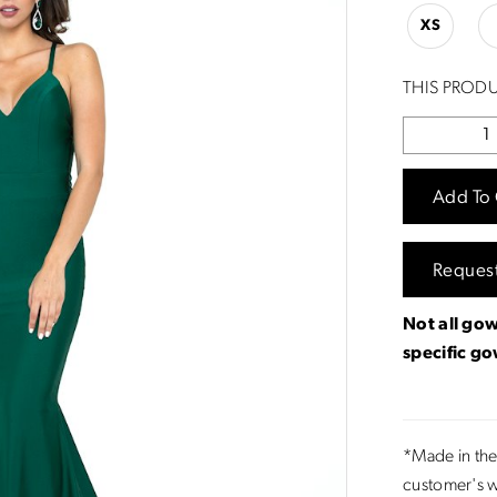
XS
THIS PRODU
Add To 
Reques
Not all gow
specific g
*Made in the
customer's w