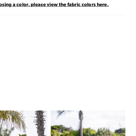
sing a color, please view the fabric colors here.