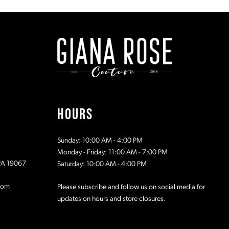
#238e73a778
#49d4ddc
to
to
2
2
end
end
3
3
4
4
5
5
HOURS
6
6
Sunday: 10:00 AM - 4:00 PM
7
7
Monday - Friday: 11:00 AM - 7:00 PM
 PA 19067
Saturday: 10:00 AM - 4:00 PM
8
8
com
Please subscribe and follow us on social media for
updates on hours and store closures.
9
9