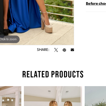
Before choo
Click to zoom
Click to zoom
SHARE:
RELATED PRODUCTS