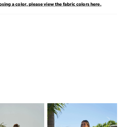
sing a color, please view the fabric colors here.