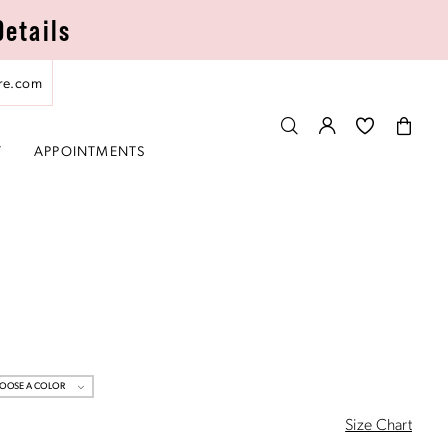
Details
re.com
T
APPOINTMENTS
OOSE A COLOR
Size Chart