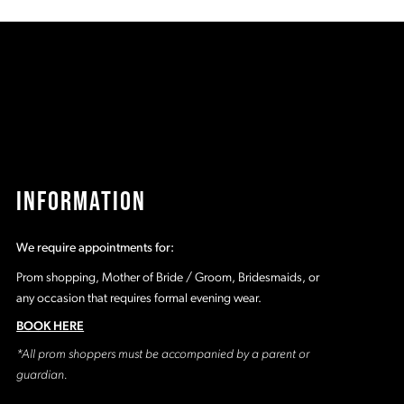
8b
#fe782c2c16
#
to
t
2
end
e
3
4
5
INFORMATION
6
We require appointments for:
7
Prom shopping, Mother of Bride / Groom, Bridesmaids, or
any occasion that requires formal evening wear.
8
BOOK HERE
*All prom shoppers must be accompanied by a parent or
9
guardian.