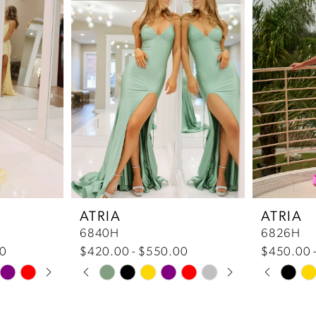
ATRIA
ATRIA
6840H
6826H
50
$420.00 - $550.00
$450.00 
Pause Autoplay
Previous Slide
Next Slide
Pause 
Previou
Next Sl
Skip
Skip
0
0
Color
Color
List
List
1
1