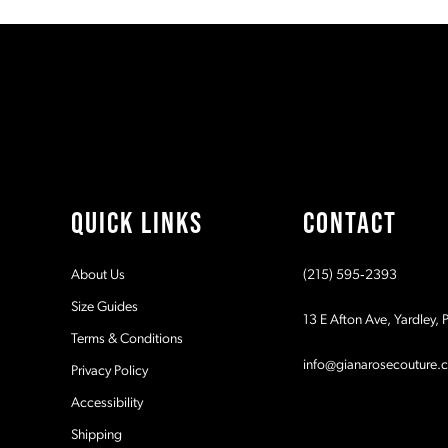
#ccdff10ed7
#ce438f5a8e
11
to
to
2
2
end
end
12
3
3
13
4
4
14
5
5
QUICK LINKS
CONTACT
6
6
About Us
(215) 595‑2393
7
7
Size Guides
13 E Afton Ave, Yardley,
Terms & Conditions
8
8
info@gianarosecouture.
Privacy Policy
9
9
Accessibility
Shipping