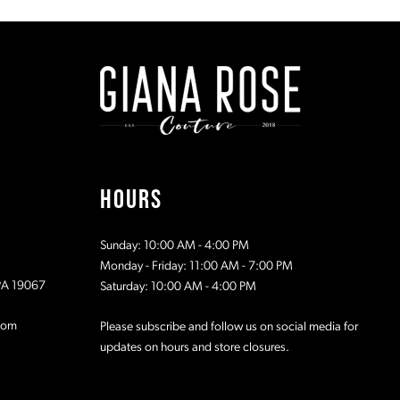
#672a9b7005
#61413091
to
to
2
2
end
end
3
3
4
4
5
5
HOURS
6
6
Sunday: 10:00 AM - 4:00 PM
7
7
Monday - Friday: 11:00 AM - 7:00 PM
 PA 19067
Saturday: 10:00 AM - 4:00 PM
8
8
com
Please subscribe and follow us on social media for
updates on hours and store closures.
9
9