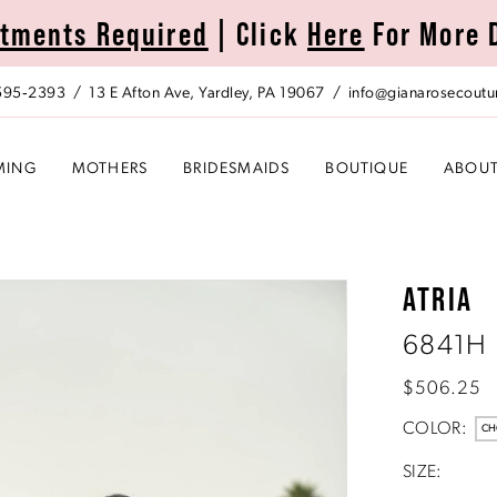
tments Required
| Click
Here
For More 
 595‑2393
13 E Afton Ave, Yardley, PA 19067
info@gianarosecoutu
MING
MOTHERS
BRIDESMAIDS
BOUTIQUE
ABOU
ATRIA
6841H
$506.25
COLOR:
CH
SIZE: