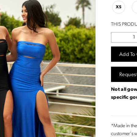
XS
THIS PRODU
Add To 
Reques
Not all gow
specific g
*Made in the
customer's w