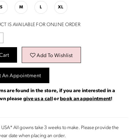
S
M
L
XL
CT IS AVAILABLE FOR ONLINE ORDER
Cart
Add To Wishlist
t An Appointment
ns are found in the store, if you are interested in a
own please
give us a call
or
book an appointment
!
 USA* All gowns take 3 weeks to make. Please provide the
ear date when placing an order.