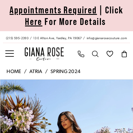
Skip
Skip
Enable
Pause
Appointments Required
| Click
to
to
Accessibility
autoplay
Here
For More Details
main
Navigation
for
for
content
visually
dynamic
impaired
content
(215) 595‑2393
13 E Afton Ave, Yardley, PA 19067
info@gianarosecouture.com
Atria
HOME
ATRIA
SPRING 2024
|
Pause Autoplay
Previous Slide
Next Slide
Products
Skip
Giana
0
Views
to
Rose
Carousel
end
Couture
1
-
7015H
|
Giana