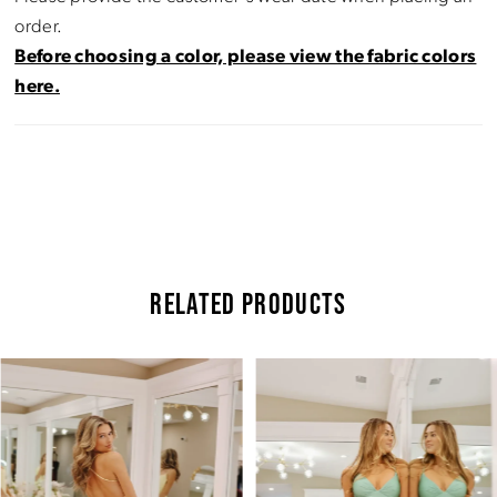
order.
Before choosing a color, please view the fabric colors
here.
RELATED PRODUCTS
Pause Autoplay
Previous Slide
Next Slide
Related
Skip
0
Products
to
Carousel
end
1