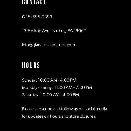
CONTACT
10
10
(215) 595‑2393
11
11
13 E Afton Ave, Yardley, PA 19067
12
12
info@gianarosecouture.com
13
13
HOURS
14
14
Sunday: 10:00 AM - 4:00 PM
Monday - Friday: 11:00 AM - 7:00 PM
15
15
Saturday: 10:00 AM - 4:00 PM
Please subscribe and follow us on social media
16
16
for updates on hours and store closures.
17
17