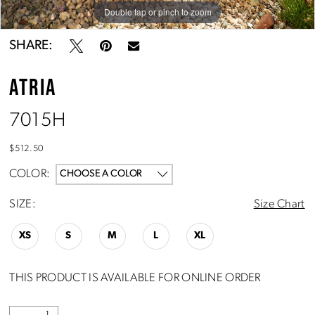
Double tap or pinch to zoom
Double tap or pinch to zoom
SHARE:
ATRIA
7015H
$512.50
COLOR:
CHOOSE A COLOR
SIZE:
Size Chart
XS
S
M
L
XL
THIS PRODUCT IS AVAILABLE FOR ONLINE ORDER