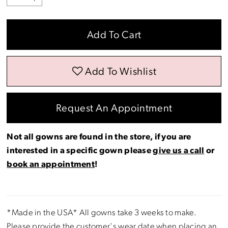
Add To Cart
Add To Wishlist
Request An Appointment
Not all gowns are found in the store, if you are
interested in a specific gown please
give us a call
or
book an appointment
!
*Made in the USA* All gowns take 3 weeks to make.
Please provide the customer's wear date when placing an