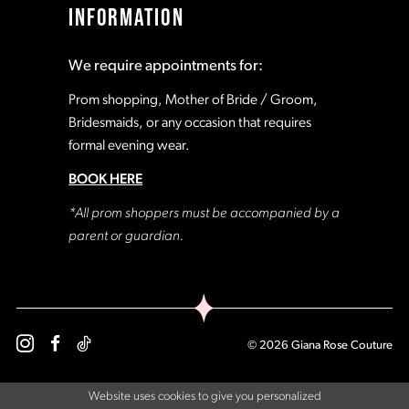
INFORMATION
18
18
We require appointments for:
19
19
Prom shopping, Mother of Bride / Groom,
Bridesmaids, or any occasion that requires
formal evening wear.
20
20
BOOK HERE
21
21
*All prom shoppers must be accompanied by a
parent or guardian.
22
22
23
23
© 2026 Giana Rose Couture
24
24
Website uses cookies to give you personalized