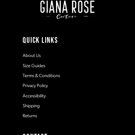
3
3
10
4
4
11
QUICK LINKS
5
5
12
About Us
Size Guides
6
6
13
Terms & Conditions
7
7
Privacy Policy
14
Accessibility
8
8
Shipping
Returns
9
9