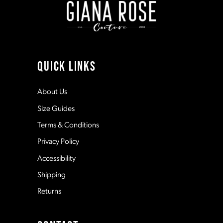
3
3
10
4
4
11
QUICK LINKS
5
5
12
About Us
Size Guides
6
6
13
Terms & Conditions
7
7
Privacy Policy
14
Accessibility
8
8
Shipping
Returns
9
9