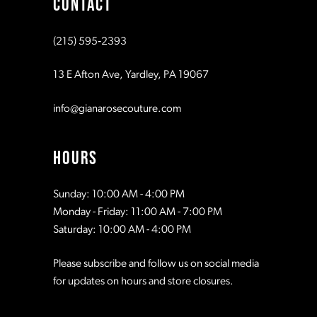
CONTACT
10
10
(215) 595‑2393
11
11
13 E Afton Ave, Yardley, PA 19067
12
12
info@gianarosecouture.com
13
13
HOURS
14
14
Sunday: 10:00 AM - 4:00 PM
Monday - Friday: 11:00 AM - 7:00 PM
15
15
Saturday: 10:00 AM - 4:00 PM
Please subscribe and follow us on social media
16
16
for updates on hours and store closures.
17
17