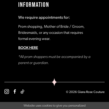
INFORMATION
18
18
We require appointments for:
19
19
Prom shopping, Mother of Bride / Groom,
Bridesmaids, or any occasion that requires
formal evening wear.
20
20
BOOK HERE
21
21
*All prom shoppers must be accompanied by a
parent or guardian.
22
22
23
23
© 2026 Giana Rose Couture
24
24
Website uses cookies to give you personalized