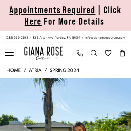
Skip
Skip
Enable
Pause
Appointments Required
| Click
to
to
Accessibility
autoplay
Here
For More Details
main
Navigation
for
for
content
visually
dynamic
impaired
content
(215) 595‑2393
13 E Afton Ave, Yardley, PA 19067
info@gianarosecouture.com
Atria
HOME
ATRIA
SPRING 2024
|
Pause Autoplay
Previous Slide
Next Slide
Products
Skip
Giana
0
Views
to
Rose
Carousel
end
Couture
1
-
6839H
|
Giana