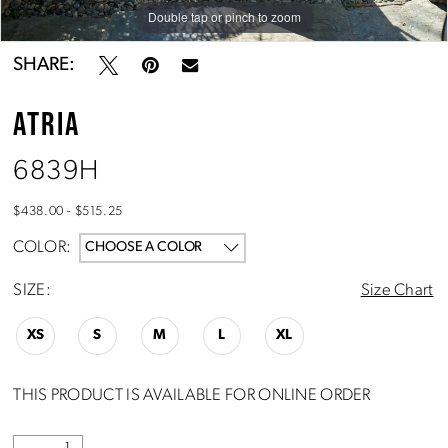
Double tap or pinch to zoom
Double tap or pinch to zoom
SHARE:
ATRIA
6839H
$438.00 - $515.25
COLOR:
CHOOSE A COLOR
SIZE:
Size Chart
XS
S
M
L
XL
THIS PRODUCT IS AVAILABLE FOR ONLINE ORDER