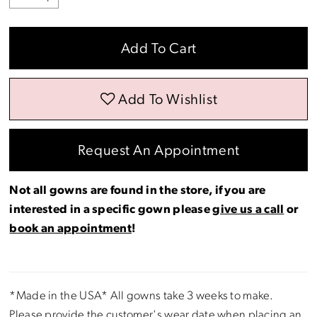
Add To Cart
Add To Wishlist
Request An Appointment
Not all gowns are found in the store, if you are
interested in a specific gown please
give us a call
or
book an appointment
!
*Made in the USA* All gowns take 3 weeks to make.
Please provide the customer's wear date when placing an