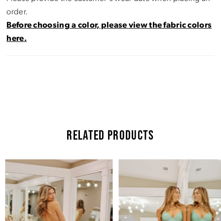
order.
Before choosing a color, please view the fabric colors
here.
RELATED PRODUCTS
Pause Autoplay
Previous Slide
Next Slide
Related
Skip
0
Products
to
Carousel
end
1