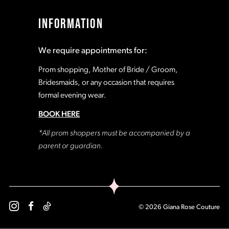
17
17
INFORMATION
18
18
We require appointments for:
19
19
Prom shopping, Mother of Bride / Groom,
Bridesmaids, or any occasion that requires
formal evening wear.
20
20
BOOK HERE
21
21
*All prom shoppers must be accompanied by a
parent or guardian.
22
22
23
23
© 2026 Giana Rose Couture
24
24