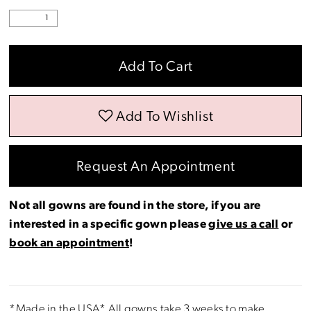
Add To Cart
Add To Wishlist
Request An Appointment
Not all gowns are found in the store, if you are
interested in a specific gown please
give us a call
or
book an appointment
!
*Made in the USA* All gowns take 3 weeks to make.