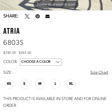
Double tap or pinch to zoom
Double tap or pinch to zoom
SHARE:
ATRIA
6803S
$290.00 - $363.00
COLOR:
CHOOSE A COLOR
SIZE:
Size Chart
XS
S
M
L
XL
THIS PRODUCT IS AVAILABLE IN-STORE AND FOR ONLINE
ORDER