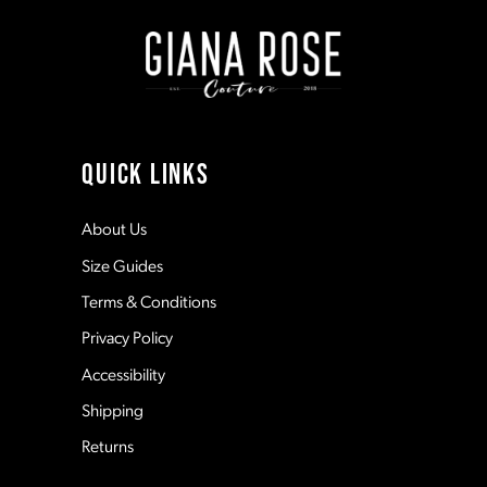
end
end
2
2
9
3
3
10
4
4
11
QUICK LINKS
5
5
12
About Us
Size Guides
6
6
13
Terms & Conditions
7
7
Privacy Policy
14
Accessibility
8
8
Shipping
Returns
9
9