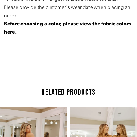
Please provide the customer's wear date when placing an
order.
Before choosing a color, please view the fabric colors
here.
RELATED PRODUCTS
Pause Autoplay
Previous Slide
Next Slide
Related
Skip
0
Products
to
Carousel
end
1