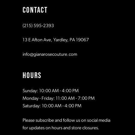
CONTACT
10
10
(215) 595‑2393
11
11
13 E Afton Ave, Yardley, PA 19067
12
12
info@gianarosecouture.com
13
13
HOURS
14
14
Sunday: 10:00 AM - 4:00 PM
Monday - Friday: 11:00 AM - 7:00 PM
15
15
Saturday: 10:00 AM - 4:00 PM
Please subscribe and follow us on social media
16
16
for updates on hours and store closures.