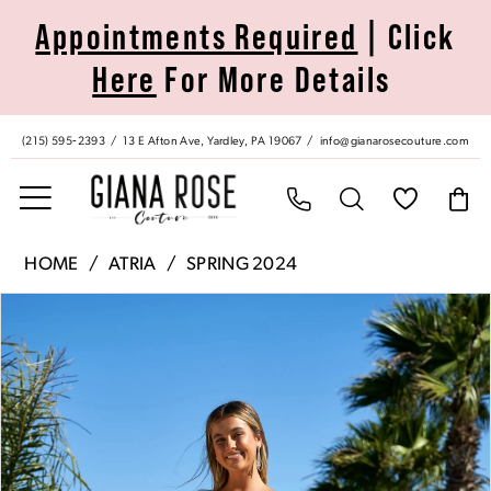
Skip
Skip
Enable
Pause
Appointments Required
| Click
to
to
Accessibility
autoplay
Here
For More Details
main
Navigation
for
for
content
visually
dynamic
impaired
content
(215) 595‑2393
13 E Afton Ave, Yardley, PA 19067
info@gianarosecouture.com
Atria
HOME
ATRIA
SPRING 2024
|
Pause Autoplay
Previous Slide
Next Slide
Products
Skip
Giana
0
Views
to
Rose
Carousel
end
Couture
1
-
6803S
|
Giana