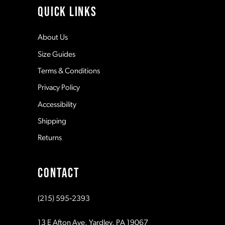
QUICK LINKS
12
About Us
Size Guides
13
Terms & Conditions
Privacy Policy
14
Accessibility
Shipping
Returns
CONTACT
(215) 595‑2393
13 E Afton Ave, Yardley, PA 19067