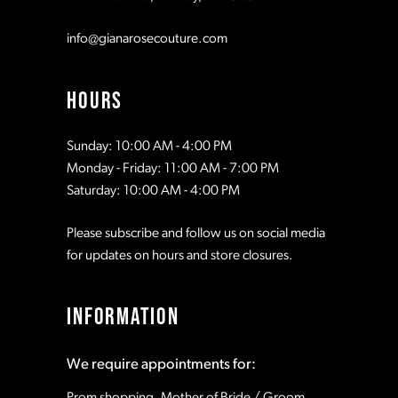
info@gianarosecouture.com
HOURS
Sunday: 10:00 AM - 4:00 PM
Monday - Friday: 11:00 AM - 7:00 PM
Saturday: 10:00 AM - 4:00 PM
Please subscribe and follow us on social media
for updates on hours and store closures.
INFORMATION
We require appointments for:
Prom shopping, Mother of Bride / Groom,