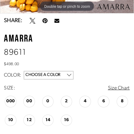
Double tap or pinch to zoom
Double tap or pinch to zoom
Double tap or pinch to zoom
SHARE:
AMARRA
89611
$498.00
COLOR:
CHOOSE A COLOR
SIZE:
Size Chart
000
00
0
2
4
6
8
10
12
14
16