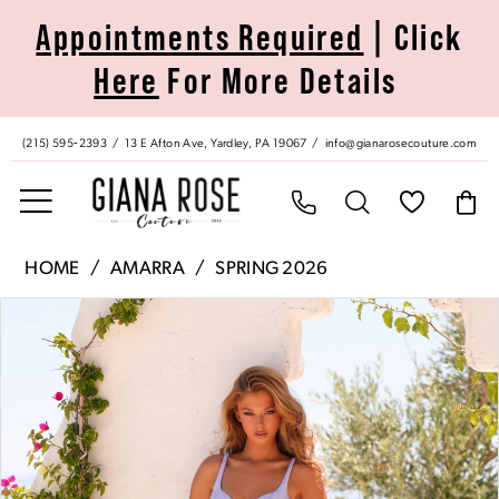
Skip
Skip
Enable
Pause
Appointments Required
| Click
to
to
Accessibility
autoplay
Here
For More Details
main
Navigation
for
for
content
visually
dynamic
impaired
content
(215) 595‑2393
13 E Afton Ave, Yardley, PA 19067
info@gianarosecouture.com
Amarra
HOME
AMARRA
SPRING 2026
|
Pause Autoplay
Previous Slide
Next Slide
Products
Skip
Giana
0
Views
to
Rose
Carousel
end
Couture
1
-
89611
2
|
Giana