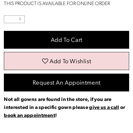
THIS PRODUCT IS AVAILABLE FOR ONLINE ORDER
Add To Cart
Add To Wishlist
Request An Appointment
Not all gowns are found in the store, if you are
interested in a specific gown please
give us a call
or
book an appointment
!