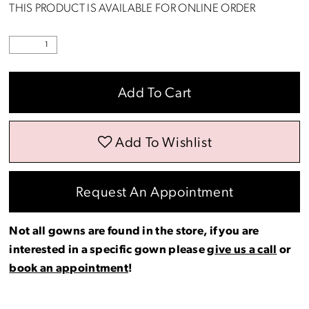
THIS PRODUCT IS AVAILABLE FOR ONLINE ORDER
Add To Cart
Add To Wishlist
Request An Appointment
Not all gowns are found in the store, if you are
interested in a specific gown please
give us a call
or
book an appointment
!