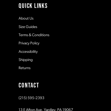
QUICK LINKS
12
About Us
Size Guides
13
Terms & Conditions
Privacy Policy
14
Accessibility
Shipping
Returns
CONTACT
(215) 595‑2393
13 E Afton Ave, Yardley, PA 19067