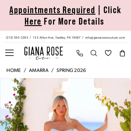
Skip
Skip
Enable
Pause
Appointments Required
| Click
to
to
Accessibility
autoplay
Here
For More Details
main
Navigation
for
for
content
visually
dynamic
impaired
content
(215) 595‑2393
13 E Afton Ave, Yardley, PA 19067
info@gianarosecouture.com
Amarra
HOME
AMARRA
SPRING 2026
|
Pause Autoplay
Previous Slide
Next Slide
Products
Skip
Giana
0
Views
to
Rose
Carousel
end
Couture
1
-
89521
2
|
Giana