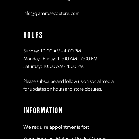
info@gianarosecouture.com
HOURS
Sunday: 10:00 AM - 4:00 PM
Monday - Friday: 11:00 AM - 7:00 PM
Saturday: 10:00 AM - 4:00 PM
Please subscribe and follow us on social media
for updates on hours and store closures.
INFORMATION
We require appointments for:
Prom shopping, Mother of Bride / Groom,