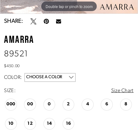
Double tap or pinch to zoom
Double tap or pinch to zoom
Double tap or pinch to zoom
SHARE:
AMARRA
89521
$450.00
COLOR:
CHOOSE A COLOR
SIZE:
Size Chart
000
00
0
2
4
6
8
10
12
14
16