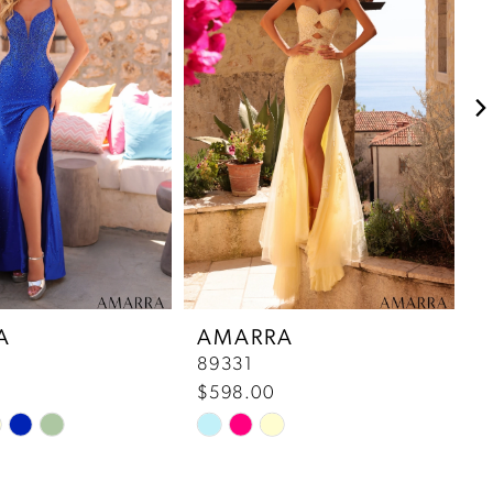
A
AMARRA
89331
8
$598.00
$
Skip
S
Color
C
List
Li