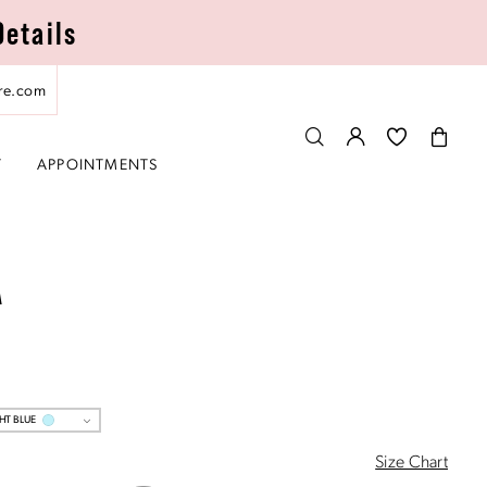
Details
re.com
T
APPOINTMENTS
A
HT BLUE
Size Chart