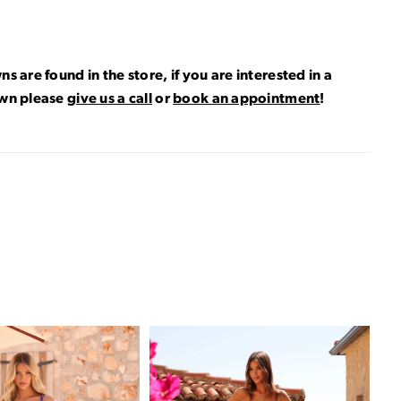
ns are found in the store, if you are interested in a
own please
give us a call
or
book an appointment
!