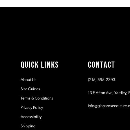
#ebb05127b6
#4b5d92a0f7
11
to
to
2
end
end
12
3
13
4
14
5
QUICK LINKS
CONTACT
6
About Us
(215) 595‑2393
7
Size Guides
13 E Afton Ave, Yardley,
Terms & Conditions
8
info@gianarosecouture.
Privacy Policy
9
Accessibility
Shipping