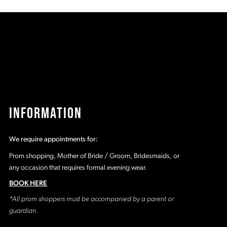
d9
#d9e097dd52
#
to
t
end
e
INFORMATION
We require appointments for:
Prom shopping, Mother of Bride / Groom, Bridesmaids, or
any occasion that requires formal evening wear.
BOOK HERE
*All prom shoppers must be accompanied by a parent or
guardian.