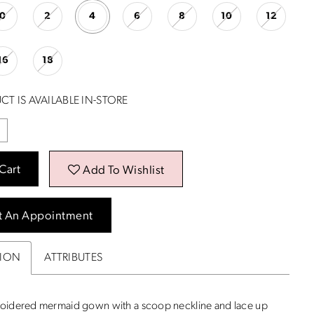
0
2
4
6
8
10
12
16
18
CT IS AVAILABLE IN-STORE
Cart
Add To Wishlist
t An Appointment
TION
ATTRIBUTES
oidered mermaid gown with a scoop neckline and lace up