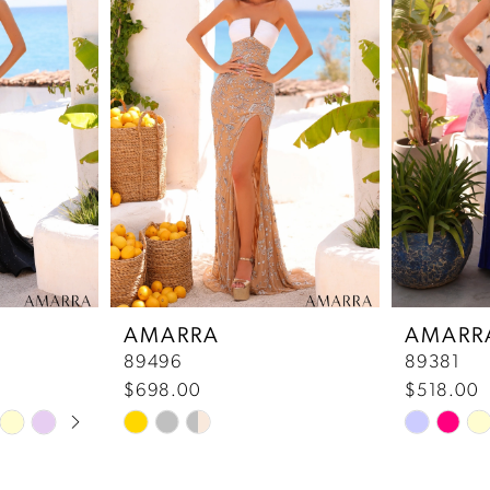
AMARRA
AMARR
89496
89381
$698.00
$518.00
Skip
Skip
Color
Color
List
List