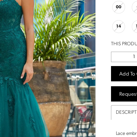
00
14
THIS PRODU
Add To 
Reques
DESCRIP
Lace embr