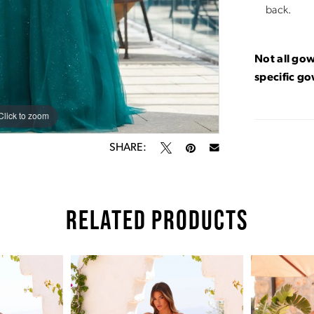
back.
Not all gow
specific g
Click to zoom
Click to zoom
SHARE:
RELATED PRODUCTS