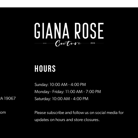
#d2759a8be9
#a81429b1
to
to
end
end
HOURS
Sunday: 10:00 AM - 4:00 PM
Monday - Friday: 11:00 AM - 7:00 PM
 PA 19067
Saturday: 10:00 AM - 4:00 PM
com
Please subscribe and follow us on social media for
updates on hours and store closures.