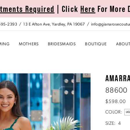
tments Required
| Click
Here
For More 
 595‑2393
13 E Afton Ave, Yardley, PA 19067
info@gianarosecoutu
MING
MOTHERS
BRIDESMAIDS
BOUTIQUE
ABOU
AMARR
88600
$598.00
COLOR:
LIG
SIZE:
4