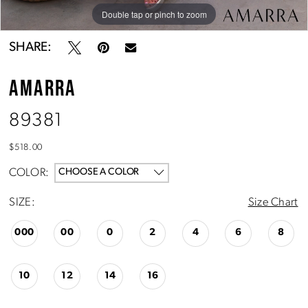
Double tap or pinch to zoom
Double tap or pinch to zoom
Double tap or pinch to zoom
SHARE:
AMARRA
89381
$518.00
COLOR:
CHOOSE A COLOR
SIZE:
Size Chart
000
00
0
2
4
6
8
10
12
14
16