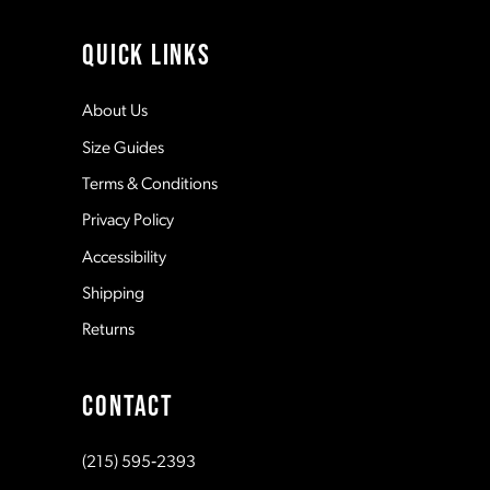
4
11
QUICK LINKS
5
12
About Us
Size Guides
6
13
Terms & Conditions
7
Privacy Policy
14
Accessibility
8
Shipping
Returns
9
CONTACT
10
(215) 595‑2393