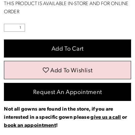
THIS PRODUCT IS AVAILABLE IN-STORE AND FOR ONLINE
ORDER
Add To Cart
Add To Wishlist
Request An Appointment
Not all gowns are found in the store, if you are
interested in a specific gown please
give us a call
or
book an appointment
!