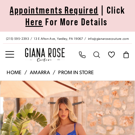
Skip
Skip
Enable
Pause
Appointments Required
| Click
to
to
Accessibility
autoplay
Here
For More Details
main
Navigation
for
for
content
visually
dynamic
impaired
content
(215) 595‑2393
13 E Afton Ave, Yardley, PA 19067
info@gianarosecouture.com
Amarra
HOME
AMARRA
PROM IN STORE
|
Pause Autoplay
Previous Slide
Next Slide
Products
Skip
Giana
0
Views
to
Rose
Carousel
end
Couture
1
-
89381
2
|
Giana