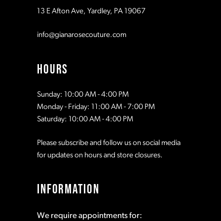
13 E Afton Ave, Yardley, PA 19067
info@gianarosecouture.com
HOURS
Sunday: 10:00 AM - 4:00 PM
Monday - Friday: 11:00 AM - 7:00 PM
Saturday: 10:00 AM - 4:00 PM
Please subscribe and follow us on social media
for updates on hours and store closures.
INFORMATION
We require appointments for: