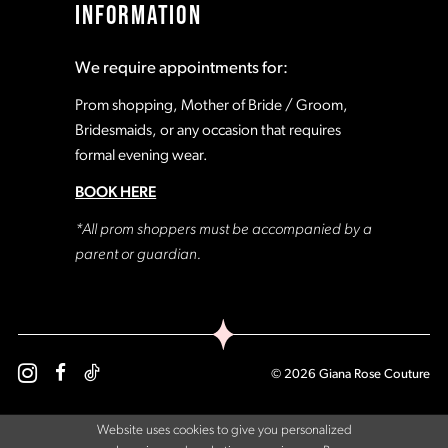
INFORMATION
We require appointments for:
Prom shopping, Mother of Bride / Groom,
Bridesmaids, or any occasion that requires
formal evening wear.
BOOK HERE
*All prom shoppers must be accompanied by a
parent or guardian.
© 2026 Giana Rose Couture
Website uses cookies to give you personalized