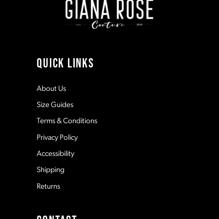
3
10
4
11
QUICK LINKS
5
12
About Us
Size Guides
6
13
Terms & Conditions
7
Privacy Policy
14
Accessibility
8
Shipping
Returns
9