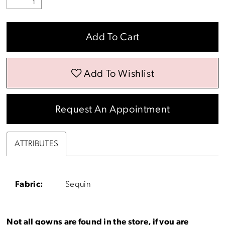
Add To Cart
Add To Wishlist
Request An Appointment
ATTRIBUTES
Fabric:
Sequin
Not all gowns are found in the store, if you are