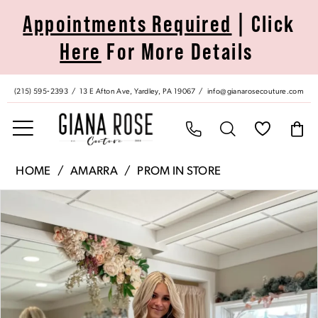
Skip
Skip
Enable
Pause
Appointments Required
| Click
to
to
Accessibility
autoplay
Here
For More Details
main
Navigation
for
for
content
visually
dynamic
impaired
content
(215) 595‑2393
13 E Afton Ave, Yardley, PA 19067
info@gianarosecouture.com
Amarra
HOME
AMARRA
PROM IN STORE
|
Pause Autoplay
Previous Slide
Next Slide
Products
Skip
Giana
0
Views
to
Rose
Carousel
end
Couture
1
-
20055
2
|
Giana