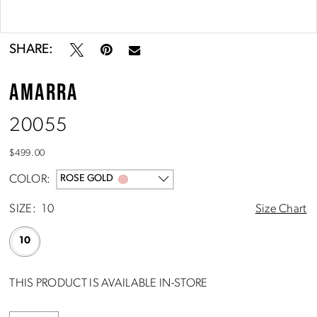
Double tap or pinch to zoom
Double tap or pinch to zoom
SHARE:
AMARRA
20055
$499.00
COLOR:
ROSE GOLD
SIZE:
10
Size Chart
10
THIS PRODUCT IS AVAILABLE IN-STORE