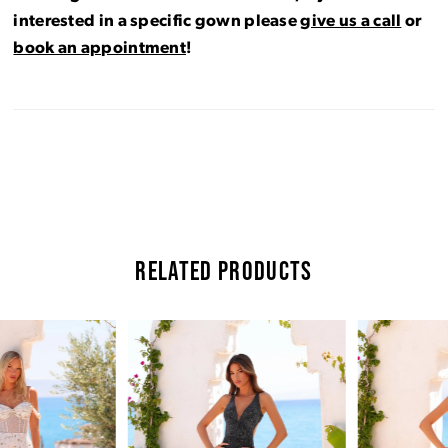
interested in a specific gown please
give us a call
or
book an appointment
!
RELATED PRODUCTS
Pause Autoplay
Previous Slide
Next Slide
Related
Skip
0
Products
to
Carousel
end
1