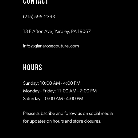
CONTACT
10
(215) 595‑2393
13 E Afton Ave, Yardley, PA 19067
info@gianarosecouture.com
HOURS
Sunday: 10:00 AM - 4:00 PM
Monday - Friday: 11:00 AM - 7:00 PM
Saturday: 10:00 AM - 4:00 PM
Please subscribe and follow us on social media
for updates on hours and store closures.