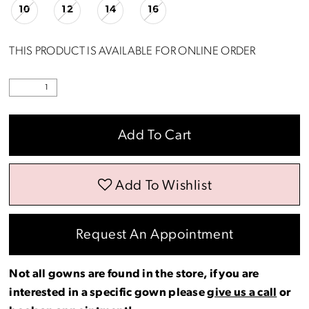
10
12
14
16
THIS PRODUCT IS AVAILABLE FOR ONLINE ORDER
Add To Cart
Add To Wishlist
Request An Appointment
Not all gowns are found in the store, if you are
interested in a specific gown please
give us a call
or