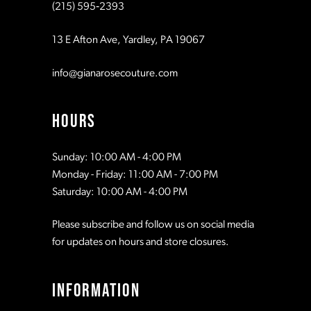
(215) 595‑2393
13 E Afton Ave, Yardley, PA 19067
info@gianarosecouture.com
HOURS
Sunday: 10:00 AM - 4:00 PM
Monday - Friday: 11:00 AM - 7:00 PM
Saturday: 10:00 AM - 4:00 PM
Please subscribe and follow us on social media
for updates on hours and store closures.
INFORMATION