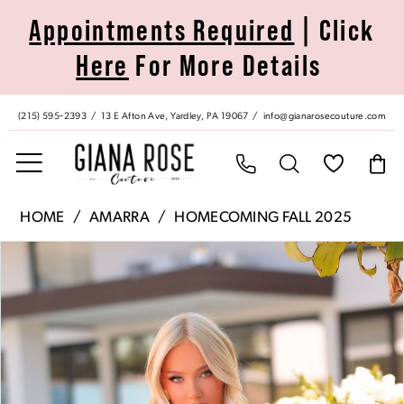
Skip
Skip
Enable
Pause
Appointments Required
| Click
to
to
Accessibility
autoplay
Here
For More Details
main
Navigation
for
for
content
visually
dynamic
impaired
content
(215) 595‑2393
13 E Afton Ave, Yardley, PA 19067
info@gianarosecouture.com
Amarra
HOME
AMARRA
HOMECOMING FALL 2025
|
Pause Autoplay
Previous Slide
Next Slide
Products
Skip
Giana
0
Views
to
Rose
Carousel
end
Couture
1
-
89012
2
|
Giana