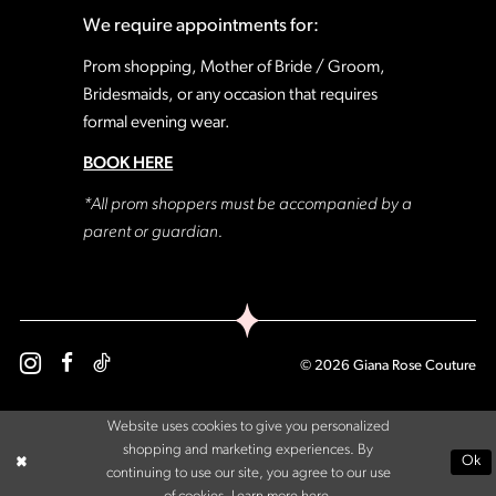
We require appointments for:
Prom shopping, Mother of Bride / Groom,
Bridesmaids, or any occasion that requires
formal evening wear.
BOOK HERE
*All prom shoppers must be accompanied by a
parent or guardian.
© 2026 Giana Rose Couture
Website uses cookies to give you personalized
shopping and marketing experiences. By
Ok
continuing to use our site, you agree to our use