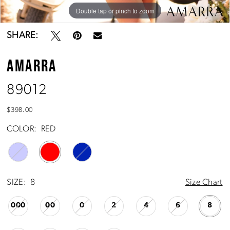
Double tap or pinch to zoom
Double tap or pinch to zoom
Double tap or pinch to zoom
SHARE:
AMARRA
89012
$398.00
COLOR:
RED
SIZE:
8
Size Chart
000
00
0
2
4
6
8