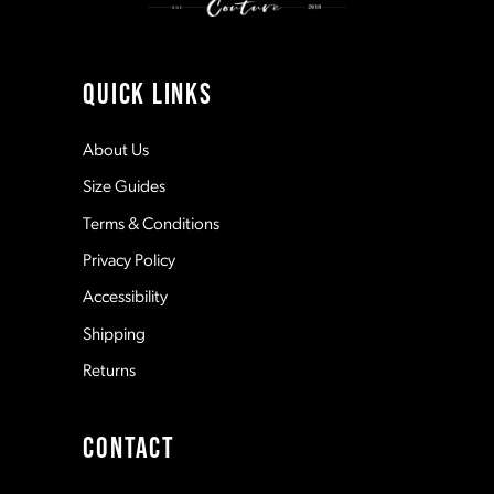
10
11
QUICK LINKS
12
About Us
Size Guides
13
Terms & Conditions
Privacy Policy
14
Accessibility
Shipping
Returns
CONTACT