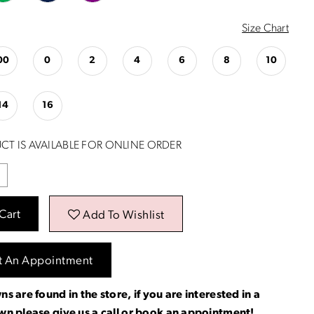
Size Chart
00
0
2
4
6
8
10
14
16
CT IS AVAILABLE FOR ONLINE ORDER
Cart
Add To Wishlist
t An Appointment
ns are found in the store, if you are interested in a
own please
give us a call
or
book an appointment
!