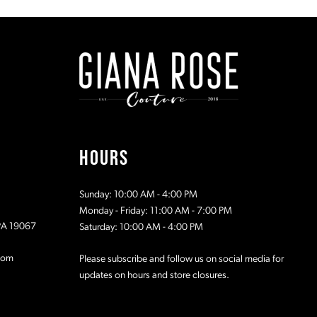
#0cbc019d27
#6bcd212
to
to
2
end
end
3
4
5
HOURS
6
Sunday: 10:00 AM - 4:00 PM
7
Monday - Friday: 11:00 AM - 7:00 PM
 PA 19067
Saturday: 10:00 AM - 4:00 PM
8
com
Please subscribe and follow us on social media for
updates on hours and store closures.
9