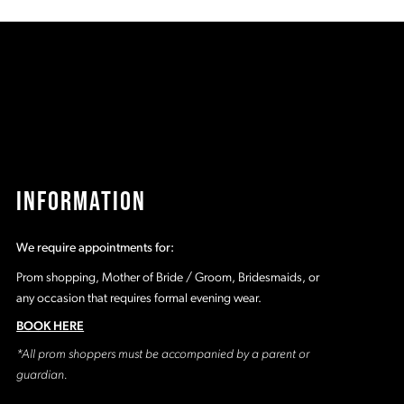
73b
#f91dd81276
#
to
t
end
e
INFORMATION
We require appointments for:
Prom shopping, Mother of Bride / Groom, Bridesmaids, or
any occasion that requires formal evening wear.
BOOK HERE
*All prom shoppers must be accompanied by a parent or
guardian.