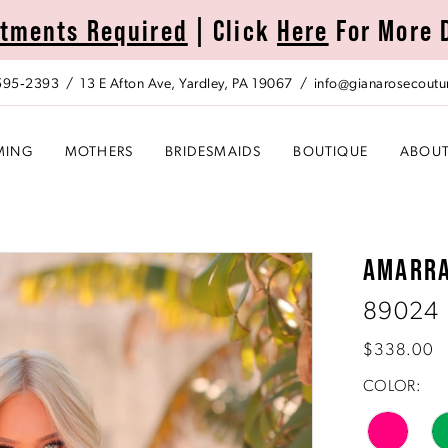
tments Required
| Click
Here
For More 
 595‑2393
13 E Afton Ave, Yardley, PA 19067
info@gianarosecoutu
MING
MOTHERS
BRIDESMAIDS
BOUTIQUE
ABOU
AMARR
89024
$338.00
COLOR: