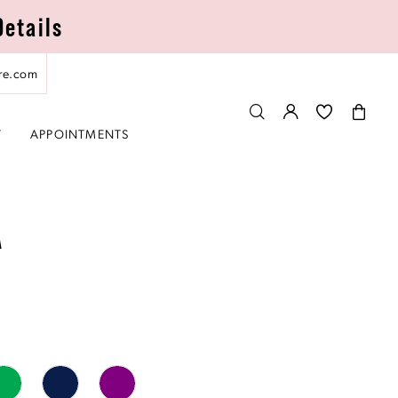
Details
re.com
T
APPOINTMENTS
A