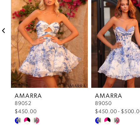
2
3
4
5
6
7
AMARRA
AMARRA
89052
89050
8
$450.00
$450.00 - $500.
Skip
Skip
9
M
M
M
M
Color
Color
10
List
List