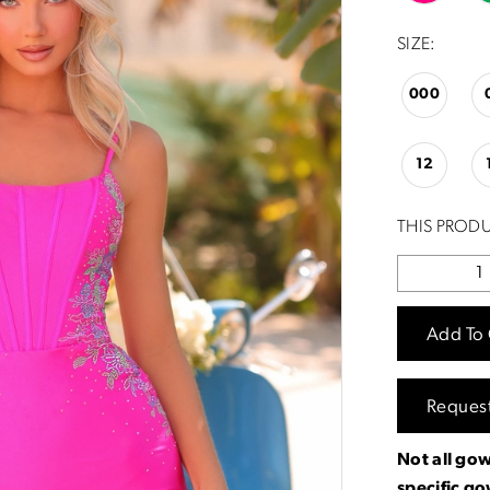
SIZE:
000
12
THIS PRODU
Add To 
Reques
Not all gow
specific g