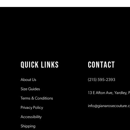
#a57dc36924
#70f59b0772
11
to
to
end
end
12
13
14
QUICK LINKS
CONTACT
About Us
(215) 595‑2393
Size Guides
13 E Afton Ave, Yardley,
Terms & Conditions
info@gianarosecouture.
Privacy Policy
Accessibility
Shipping