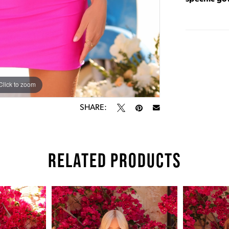
Click to zoom
Click to zoom
SHARE:
RELATED PRODUCTS