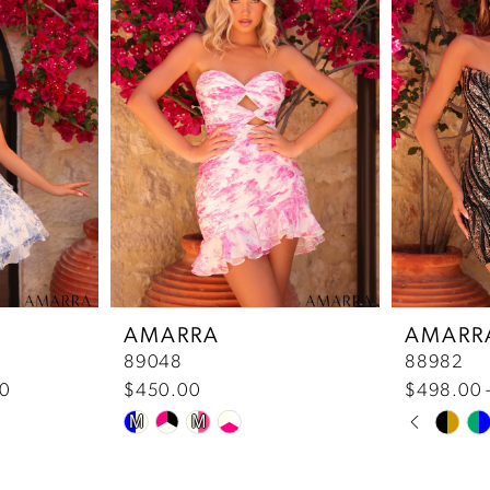
AMARRA
AMARR
89048
88982
00
$450.00
$498.00 
Pause 
Previou
Next Sl
Skip
Skip
M
M
0
Color
Color
List
List
1