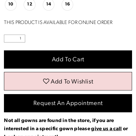
10
12
14
16
THIS PRODUCT IS AVAILABLE FOR ONLINE ORDER
Add To Cart
Add To Wishlist
Request An Appointment
Not all gowns are found in the store, if you are
interested in a specific gown please
give us a call
or