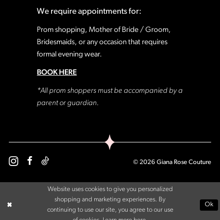
We require appointments for:
Prom shopping, Mother of Bride / Groom,
Bridesmaids, or any occasion that requires
formal evening wear.
BOOK HERE
*All prom shoppers must be accompanied by a
parent or guardian.
© 2026 Giana Rose Couture
Website uses cookies to give you personalized
shopping and marketing experiences. By
Ok
continuing to use our site, you agree to our use