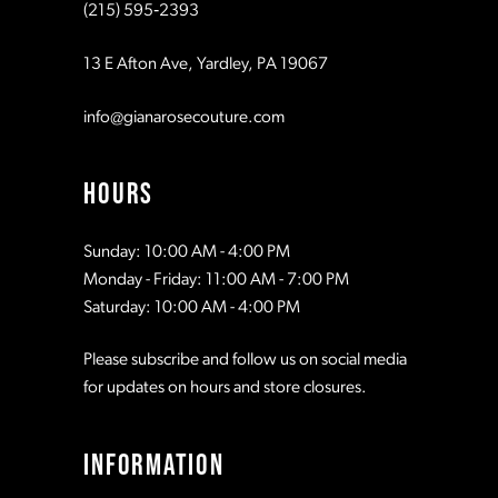
(215) 595‑2393
13 E Afton Ave, Yardley, PA 19067
info@gianarosecouture.com
HOURS
Sunday: 10:00 AM - 4:00 PM
Monday - Friday: 11:00 AM - 7:00 PM
Saturday: 10:00 AM - 4:00 PM
Please subscribe and follow us on social media
for updates on hours and store closures.
INFORMATION