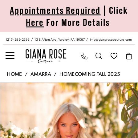
Skip
Skip
Enable
Pause
Appointments Required
| Click
to
to
Accessibility
autoplay
Here
For More Details
main
Navigation
for
for
content
visually
dynamic
impaired
content
(215) 595‑2393
13 E Afton Ave, Yardley, PA 19067
info@gianarosecouture.com
Amarra
HOME
AMARRA
HOMECOMING FALL 2025
|
Pause Autoplay
Previous Slide
Next Slide
Products
Skip
Giana
0
Views
to
Rose
Carousel
end
Couture
1
-
88993
2
|
Giana