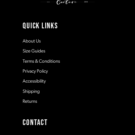
10
11
QUICK LINKS
12
About Us
Size Guides
13
Terms & Conditions
Privacy Policy
14
Accessibility
Shipping
Returns
CONTACT