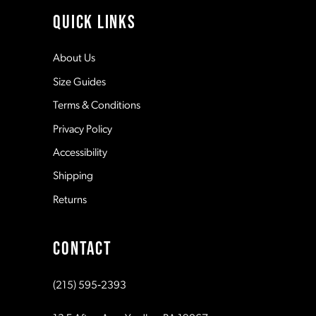
11
QUICK LINKS
12
About Us
Size Guides
13
Terms & Conditions
Privacy Policy
14
Accessibility
Shipping
Returns
CONTACT
(215) 595‑2393