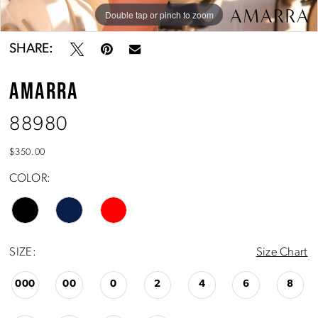
Double tap or pinch to zoom
Double tap or pinch to zoom
Double tap or pinch to zoom
SHARE:
AMARRA
88980
$350.00
COLOR:
SIZE:
Size Chart
000
00
0
2
4
6
8