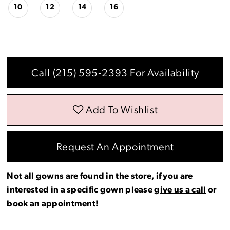
10
12
14
16
Call (215) 595‑2393 For Availability
Add To Wishlist
Request An Appointment
Not all gowns are found in the store, if you are
interested in a specific gown please
give us a call
or
book an appointment
!