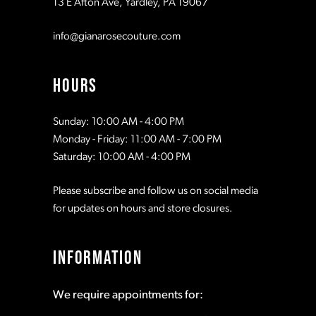
13 E Afton Ave, Yardley, PA 19067
info@gianarosecouture.com
HOURS
Sunday: 10:00 AM - 4:00 PM
Monday - Friday: 11:00 AM - 7:00 PM
Saturday: 10:00 AM - 4:00 PM
Please subscribe and follow us on social media
for updates on hours and store closures.
INFORMATION
We require appointments for: