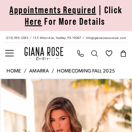
Skip
Skip
Enable
Pause
Appointments Required
| Click
to
to
Accessibility
autoplay
Here
For More Details
main
Navigation
for
for
content
visually
dynamic
impaired
content
(215) 595‑2393
13 E Afton Ave, Yardley, PA 19067
info@gianarosecouture.com
Amarra
HOME
AMARRA
HOMECOMING FALL 2025
|
Pause Autoplay
Previous Slide
Next Slide
Products
Skip
Giana
0
Views
to
Rose
Carousel
end
Couture
1
-
88980
2
|
Giana