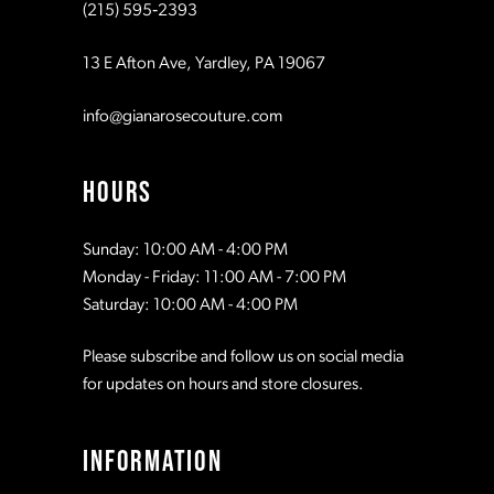
(215) 595‑2393
13 E Afton Ave, Yardley, PA 19067
info@gianarosecouture.com
HOURS
Sunday: 10:00 AM - 4:00 PM
Monday - Friday: 11:00 AM - 7:00 PM
Saturday: 10:00 AM - 4:00 PM
Please subscribe and follow us on social media
for updates on hours and store closures.
INFORMATION