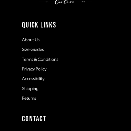
10
11
QUICK LINKS
12
About Us
Size Guides
13
Terms & Conditions
Privacy Policy
14
Accessibility
Shipping
Returns
CONTACT