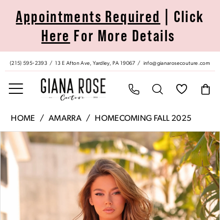
Skip
Skip
Enable
Pause
Appointments Required
| Click
to
to
Accessibility
autoplay
Here
For More Details
main
Navigation
for
for
content
visually
dynamic
impaired
content
(215) 595‑2393
13 E Afton Ave, Yardley, PA 19067
info@gianarosecouture.com
Amarra
HOME
AMARRA
HOMECOMING FALL 2025
|
Pause Autoplay
Previous Slide
Next Slide
Products
Skip
Giana
0
Views
to
Rose
Carousel
end
Couture
1
-
88969
2
|
Giana