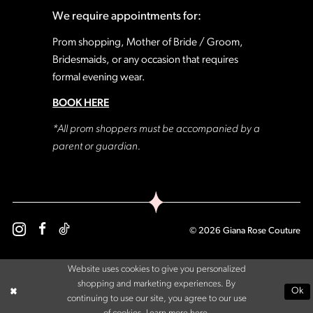
We require appointments for:
Prom shopping, Mother of Bride / Groom,
Bridesmaids, or any occasion that requires
formal evening wear.
BOOK HERE
*All prom shoppers must be accompanied by a
parent or guardian.
© 2026 Giana Rose Couture
Website uses cookies to give you personalized
shopping and marketing experiences. By
Ok
continuing to use our site, you agree to our use