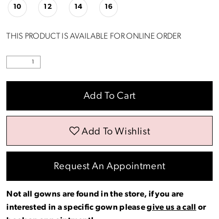
10
12
14
16
THIS PRODUCT IS AVAILABLE FOR ONLINE ORDER
Add To Cart
Add To Wishlist
Request An Appointment
Not all gowns are found in the store, if you are
interested in a specific gown please
give us a call
or