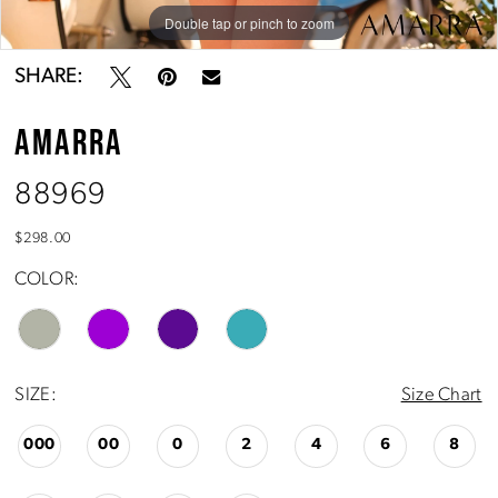
Double tap or pinch to zoom
Double tap or pinch to zoom
Double tap or pinch to zoom
SHARE:
AMARRA
88969
$298.00
COLOR:
SIZE:
Size Chart
000
00
0
2
4
6
8