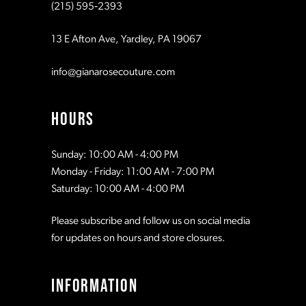
(215) 595‑2393
13 E Afton Ave, Yardley, PA 19067
info@gianarosecouture.com
HOURS
Sunday: 10:00 AM - 4:00 PM
Monday - Friday: 11:00 AM - 7:00 PM
Saturday: 10:00 AM - 4:00 PM
Please subscribe and follow us on social media
for updates on hours and store closures.
INFORMATION