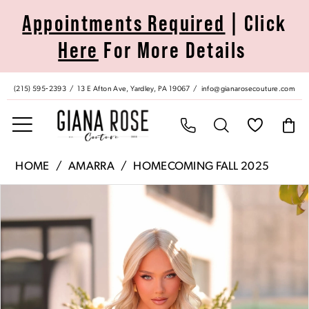
Skip
Skip
Enable
Pause
Appointments Required
| Click
to
to
Accessibility
autoplay
Here
For More Details
main
Navigation
for
for
content
visually
dynamic
impaired
content
(215) 595‑2393
13 E Afton Ave, Yardley, PA 19067
info@gianarosecouture.com
Amarra
HOME
AMARRA
HOMECOMING FALL 2025
|
Pause Autoplay
Previous Slide
Next Slide
Products
Skip
Giana
0
Views
to
Rose
Carousel
end
Couture
1
-
88965
2
|
Giana