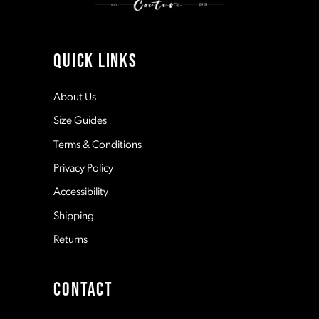
10
11
QUICK LINKS
12
About Us
Size Guides
13
Terms & Conditions
Privacy Policy
14
Accessibility
Shipping
Returns
CONTACT