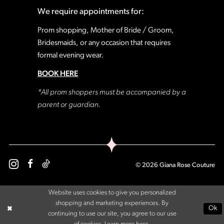
We require appointments for:
Prom shopping, Mother of Bride / Groom,
Bridesmaids, or any occasion that requires
formal evening wear.
BOOK HERE
*All prom shoppers must be accompanied by a
parent or guardian.
© 2026 Giana Rose Couture
Website uses cookies to give you personalized
shopping and marketing experiences. By
Ok
continuing to use our site, you agree to our use