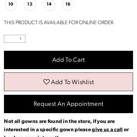
10
12
14
16
THIS PRODUCT IS AVAILABLE FOR ONLINE ORDER
Add To Cart
Add To Wishlist
Request An Appointment
Not all gowns are found in the store, if you are
interested in a specific gown please
give us a call
or