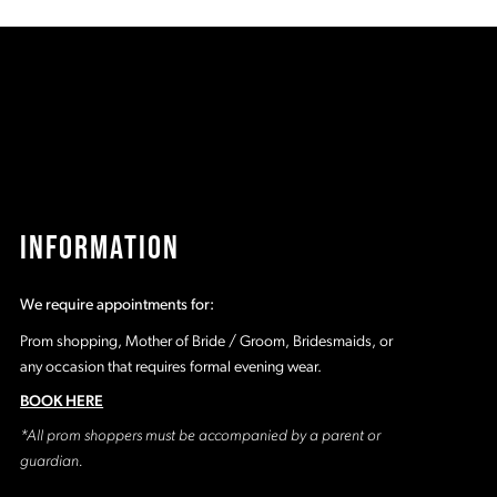
c
#e17471eafd
#
to
t
end
e
INFORMATION
We require appointments for:
Prom shopping, Mother of Bride / Groom, Bridesmaids, or
any occasion that requires formal evening wear.
BOOK HERE
*All prom shoppers must be accompanied by a parent or
guardian.