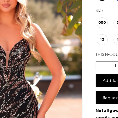
SIZE:
000
12
THIS PRODU
Add To 
Reques
Not all gow
specific g