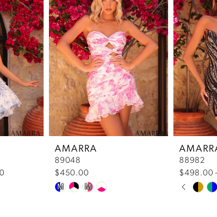
AMARRA
AMARR
89048
88982
00
$450.00
$498.00 
Pause 
Previou
Next Sl
Skip
Skip
M
M
0
Color
Color
List
List
1