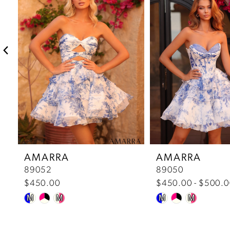
2
3
4
5
6
7
AMARRA
AMARRA
89052
89050
8
$450.00
$450.00 - $500.
Skip
Skip
9
M
M
M
M
Color
Color
10
List
List