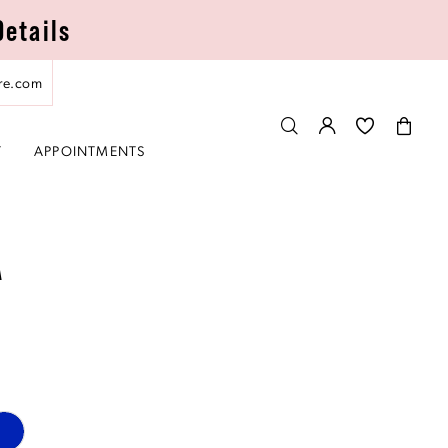
Details
re.com
T
APPOINTMENTS
A