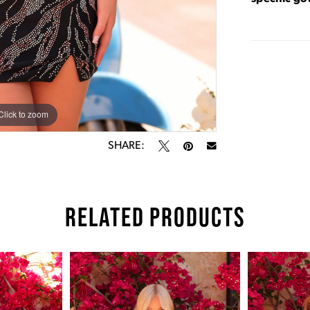
Click to zoom
Click to zoom
SHARE:
RELATED PRODUCTS