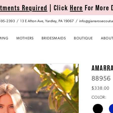
tments Required
| Click
Here
For More 
 595‑2393
13 E Afton Ave, Yardley, PA 19067
info@gianarosecoutu
MING
MOTHERS
BRIDESMAIDS
BOUTIQUE
ABOU
AMARR
88956
$338.00
COLOR: