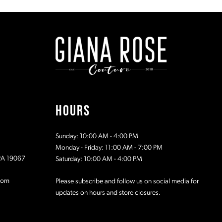
#98d9e6d112
#fb90fa73f
to
to
2
end
end
3
4
5
HOURS
6
Sunday: 10:00 AM - 4:00 PM
7
Monday - Friday: 11:00 AM - 7:00 PM
 PA 19067
Saturday: 10:00 AM - 4:00 PM
8
com
Please subscribe and follow us on social media for
updates on hours and store closures.
9