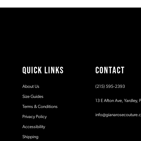
#01774fb3d5
#22653bd36f
11
to
to
end
end
12
13
14
QUICK LINKS
CONTACT
About Us
(215) 595‑2393
Size Guides
13 E Afton Ave, Yardley,
Terms & Conditions
info@gianarosecouture.
Privacy Policy
Accessibility
Shipping