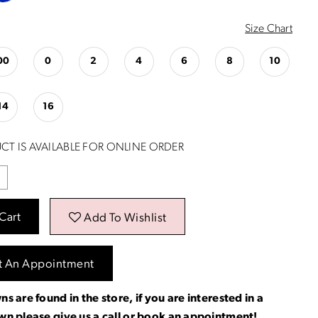
Size Chart
00
0
2
4
6
8
10
14
16
CT IS AVAILABLE FOR ONLINE ORDER
Cart
Add To Wishlist
t An Appointment
ns are found in the store, if you are interested in a
own please
give us a call
or
book an appointment
!