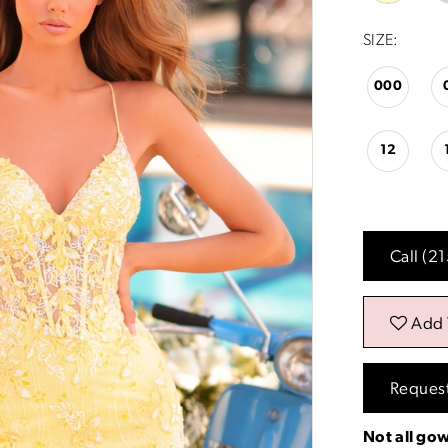
SIZE:
000
12
Call (2
Add 
Reques
Not all gow