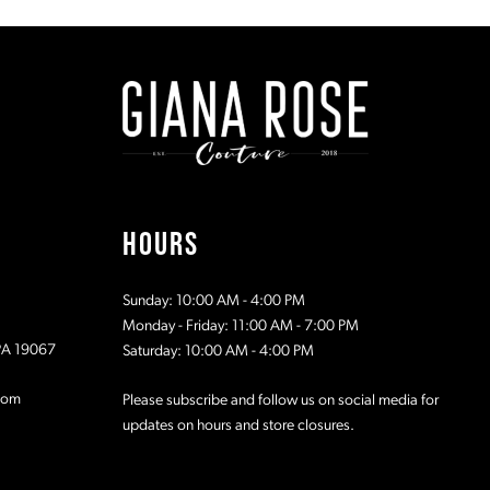
#738c3aeea2
#fb68ca41
to
to
2
end
end
3
4
5
HOURS
6
Sunday: 10:00 AM - 4:00 PM
7
Monday - Friday: 11:00 AM - 7:00 PM
 PA 19067
Saturday: 10:00 AM - 4:00 PM
8
com
Please subscribe and follow us on social media for
updates on hours and store closures.
9