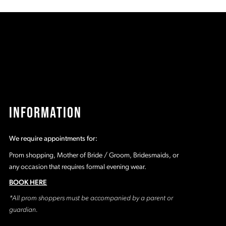
c6
#cc0a6e6697
#
to
t
end
e
INFORMATION
We require appointments for:
Prom shopping, Mother of Bride / Groom, Bridesmaids, or
any occasion that requires formal evening wear.
BOOK HERE
*All prom shoppers must be accompanied by a parent or
guardian.