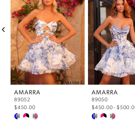
2
3
4
5
6
7
AMARRA
AMARRA
89052
89050
8
$450.00
$450.00 - $500.
Skip
Skip
9
M
M
M
M
Color
Color
10
List
List