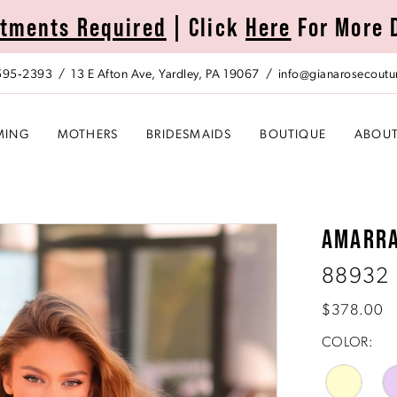
tments Required
| Click
Here
For More 
 595‑2393
13 E Afton Ave, Yardley, PA 19067
info@gianarosecoutu
MING
MOTHERS
BRIDESMAIDS
BOUTIQUE
ABOU
AMARR
88932
$378.00
COLOR: