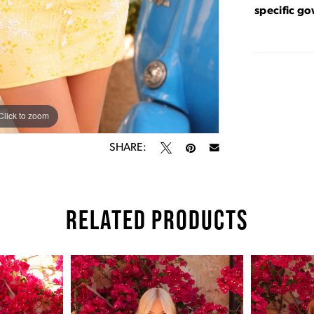
specific g
Click to zoom
Click to zoom
SHARE:
RELATED PRODUCTS