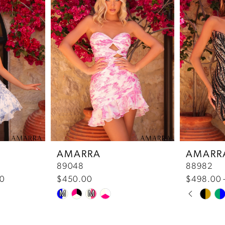
AMARRA
AMARR
89048
88982
00
$450.00
$498.00 
Pause 
Previou
Next Sl
Skip
Skip
M
M
0
Color
Color
List
List
1