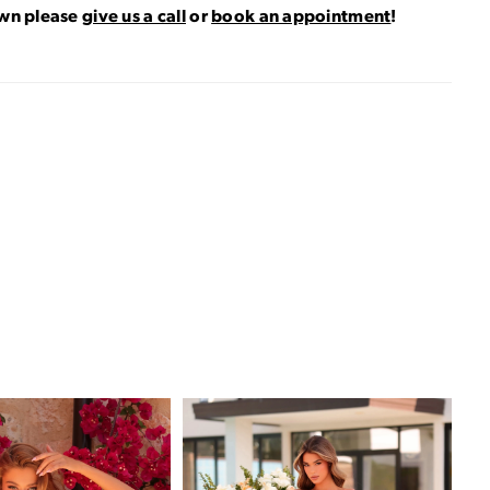
own please
give us a call
or
book an appointment
!