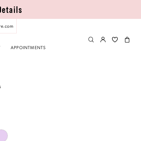
Details
re.com
T
APPOINTMENTS
A