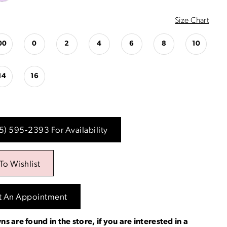
Size Chart
00
0
2
4
6
8
10
14
16
15) 595‑2393 For Availability
To Wishlist
t An Appointment
ns are found in the store, if you are interested in a