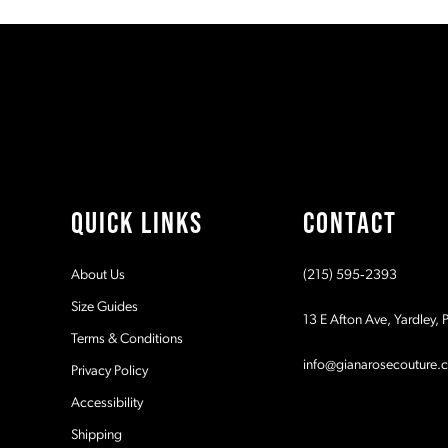
#fdad9cbc46
#419405bd94
11
to
to
end
end
12
13
14
QUICK LINKS
CONTACT
About Us
(215) 595‑2393
Size Guides
13 E Afton Ave, Yardley,
Terms & Conditions
info@gianarosecouture.
Privacy Policy
Accessibility
Shipping