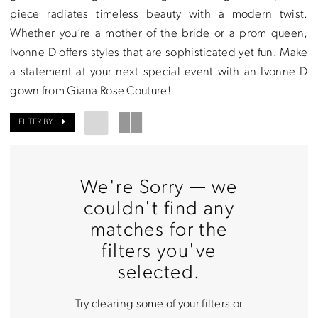
piece radiates timeless beauty with a modern twist.
Rose
Whether you’re a mother of the bride or a prom queen,
Couture
Ivonne D offers styles that are sophisticated yet fun. Make
a statement at your next special event with an Ivonne D
gown from Giana Rose Couture!
FILTER BY
We're Sorry — we
couldn't find any
matches for the
filters you've
selected.
Try clearing some of your filters or