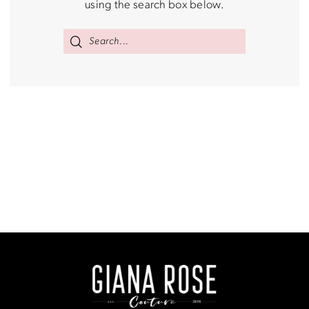
using the search box below.