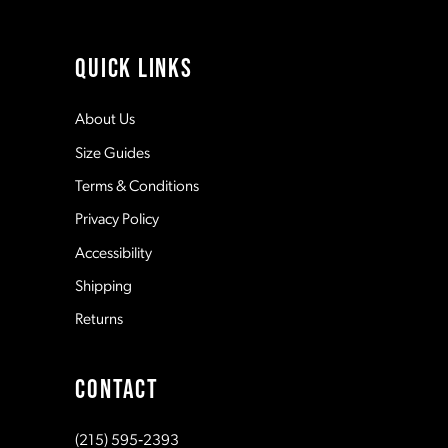
QUICK LINKS
About Us
Size Guides
Terms & Conditions
Privacy Policy
Accessibility
Shipping
Returns
CONTACT
(215) 595‑2393