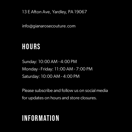
13 E Afton Ave, Yardley, PA 19067
info@gianarosecouture.com
HOURS
Sunday: 10:00 AM - 4:00 PM
Monday - Friday: 11:00 AM - 7:00 PM
Saturday: 10:00 AM - 4:00 PM
Please subscribe and follow us on social media
for updates on hours and store closures.
INFORMATION