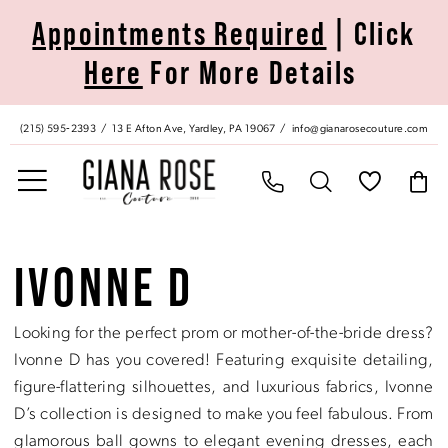
Skip
Skip
Enable
Pause
Appointments Required
| Click
to
to
Accessibility
autoplay
Here
For More Details
main
Navigation
for
for
content
visually
dynamic
impaired
content
(215) 595‑2393
13 E Afton Ave, Yardley, PA 19067
info@gianarosecouture.com
Ivonne
D
IVONNE D
Ballgown
In
Looking for the perfect prom or mother-of-the-bride dress?
Store
Ivonne D has you covered! Featuring exquisite detailing,
Ballgowns
figure-flattering silhouettes, and luxurious fabrics, Ivonne
Dresses
D’s collection is designed to make you feel fabulous. From
|
glamorous ball gowns to elegant evening dresses, each
Giana