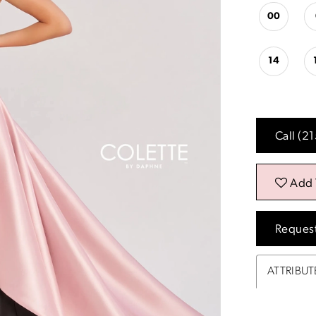
00
14
Call (2
Add 
Reques
ATTRIBUT