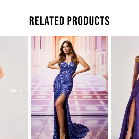
RELATED PRODUCTS