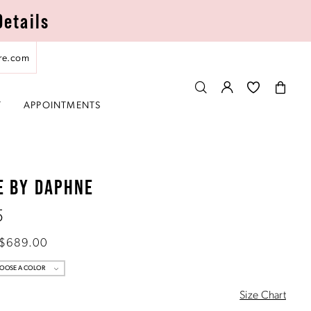
Details
re.com
T
APPOINTMENTS
E BY DAPHNE
5
 $689.00
OOSE A COLOR
Size Chart