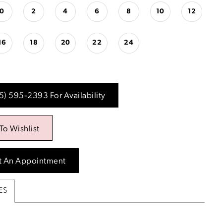
0
2
4
6
8
10
12
16
18
20
22
24
15) 595‑2393 For Availability
To Wishlist
t An Appointment
ES