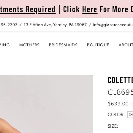
tments Required
| Click
Here
For More 
 595‑2393
13 E Afton Ave, Yardley, PA 19067
info@gianarosecoutu
MING
MOTHERS
BRIDESMAIDS
BOUTIQUE
ABOU
COLETT
CL869
$639.00 -
COLOR:
CH
SIZE: