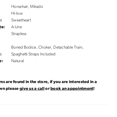
Horsehair, Mikado
Hi-low
:
Sweetheart
te:
A-Line
Strapless
Boned Bodice, Choker, Detachable Train,
:
Spaghetti Straps Included
e:
Natural
ns are found in the store, if you are interested in a
own please
give us a call
or
book an appointment
!